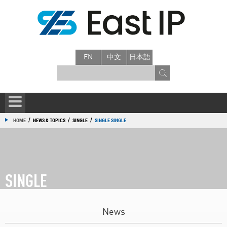
EN
中文
日本語
/
/
/
HOME
NEWS & TOPICS
SINGLE
SINGLE SINGLE
SINGLE
News