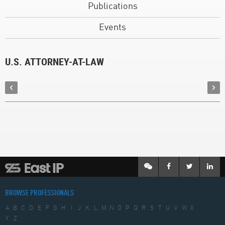
Publications
Events
U.S. ATTORNEY-AT-LAW
BROWSE PROFESSIONALS
A
B
C
D
E
F
G
H
I
J
K
L
M
N
O
P
Q
R
S
T
U
V
W
X
Y
Z