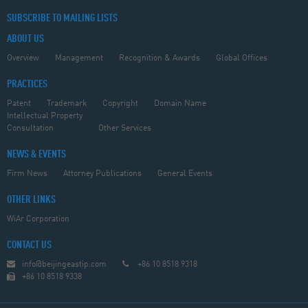
SUBSCRIBE TO MAILING LISTS
ABOUT US
Overview
Management
Recognition & Awards
Global Offices
PRACTICES
Patent
Trademark
Copyright
Domain Name
Intellectual Property
Consultation
Other Services
NEWS & EVENTS
Firm News
Attorney Publications
General Events
OTHER LINKS
WiAr Corporation
CONTACT US
info@beijingeastip.com
+86 10 8518 9318
+86 10 8518 9338