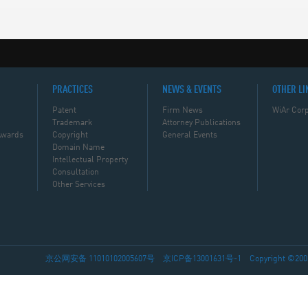
PRACTICES
NEWS & EVENTS
OTHER LI
Patent
Firm News
WiAr Corp
Trademark
Attorney Publications
Awards
Copyright
General Events
Domain Name
Intellectual Property
Consultation
Other Services
京公网安备 11010102005607号
京ICP备13001631号-1
Copyright ©2002-2