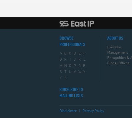
BROWSE
ABOUT US
PROFESSIONALS
Overview
Management
A
B
C
D
E
F
Recognition & 
G
H
I
J
K
L
Global Offices
M
N
O
P
Q
R
S
T
U
V
W
X
Y
Z
SUBSCRIBE TO
MAILING LISTS
Disclaimer
|
Privacy Policy