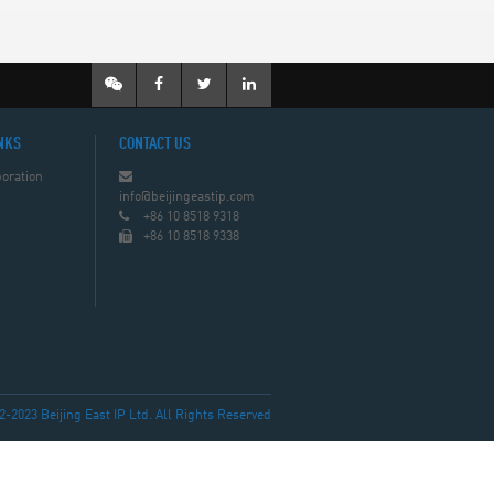
NKS
CONTACT US
oration
info@beijingeastip.com
+86 10 8518 9318
+86 10 8518 9338
023 Beijing East IP Ltd. All Rights Reserved