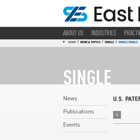
ABOUT US
INDUSTRIES
PRACTI
/
/
/
HOME
NEWS & TOPICS
SINGLE
SINGLE SINGLE
SINGLE
U.S. PAT
News
Publications
Events