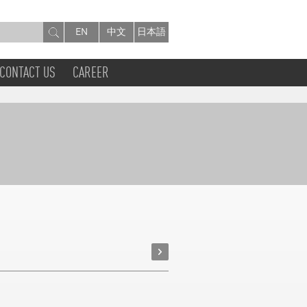
EN
中文
日本語
CONTACT US
CAREER