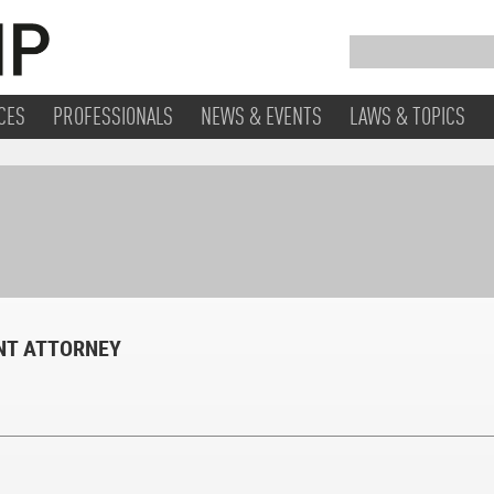
CES
PROFESSIONALS
NEWS & EVENTS
LAWS & TOPICS
ENT ATTORNEY