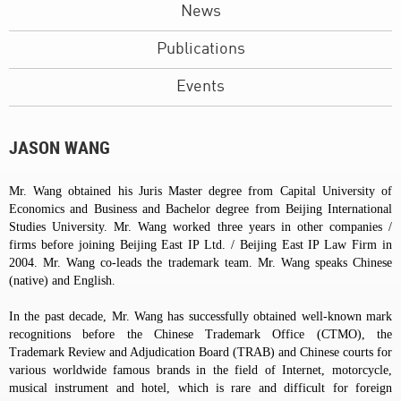
News
Publications
Events
JASON WANG
Mr. Wang obtained his Juris Master degree from Capital University of
Economics and Business and Bachelor degree from Beijing International
Studies University. Mr. Wang worked three years in other companies /
firms before joining Beijing East IP Ltd. / Beijing East IP Law Firm in
2004. Mr. Wang co-leads the trademark team. Mr. Wang speaks Chinese
(native) and English.
In the past decade, Mr. Wang has successfully obtained well-known mark
recognitions before the Chinese Trademark Office (CTMO), the
Trademark Review and Adjudication Board (TRAB) and Chinese courts for
various worldwide famous brands in the field of Internet, motorcycle,
musical instrument and hotel, which is rare and difficult for foreign