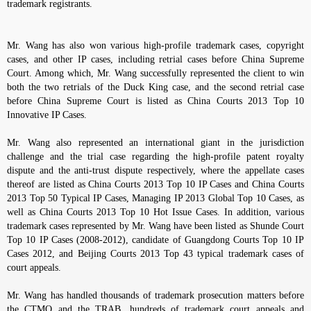
trademark registrants.
Mr. Wang has also won various high-profile trademark cases, copyright
cases, and other IP cases, including retrial cases before China Supreme
Court. Among which, Mr. Wang successfully represented the client to win
both the two retrials of the Duck King case, and the second retrial case
before China Supreme Court is listed as China Courts 2013 Top 10
Innovative IP Cases.
Mr. Wang also represented an international giant in the jurisdiction
challenge and the trial case regarding the high-profile patent royalty
dispute and the anti-trust dispute respectively, where the appellate cases
thereof are listed as China Courts 2013 Top 10 IP Cases and China Courts
2013 Top 50 Typical IP Cases, Managing IP 2013 Global Top 10 Cases, as
well as China Courts 2013 Top 10 Hot Issue Cases. In addition, various
trademark cases represented by Mr. Wang have been listed as Shunde Court
Top 10 IP Cases (2008-2012), candidate of Guangdong Courts Top 10 IP
Cases 2012, and Beijing Courts 2013 Top 43 typical trademark cases of
court appeals.
Mr. Wang has handled thousands of trademark prosecution matters before
the CTMO and the TRAB, hundreds of trademark court appeals and