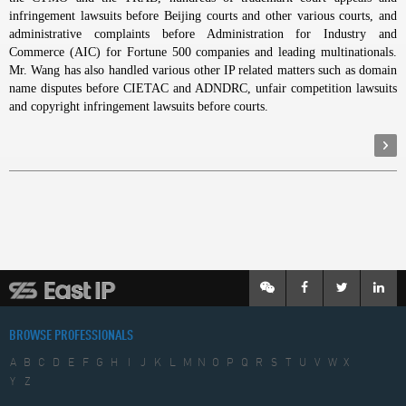
infringement lawsuits before Beijing courts and other various courts, and
administrative complaints before Administration for Industry and
Commerce (AIC) for Fortune 500 companies and leading multinationals.
Mr. Wang has also handled various other IP related matters such as domain
name disputes before CIETAC and ADNDRC, unfair competition lawsuits
and copyright infringement lawsuits before courts.
BROWSE PROFESSIONALS
A
B
C
D
E
F
G
H
I
J
K
L
M
N
O
P
Q
R
S
T
U
V
W
X
Y
Z