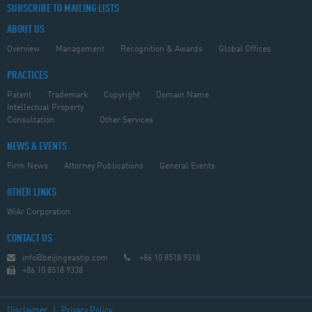
SUBSCRIBE TO MAILING LISTS
ABOUT US
Overview
Management
Recognition & Awards
Global Offices
PRACTICES
Patent
Trademark
Copyright
Domain Name
Intellectual Property
Consultation
Other Services
NEWS & EVENTS
Firm News
Attorney Publications
General Events
OTHER LINKS
WiAr Corporation
CONTACT US
info@beijingeastip.com
+86 10 8518 9318
+86 10 8518 9338
Disclaimer
|
Privacy Policy