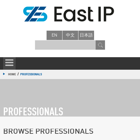
EN
中文
日本語
/
HOME
PROFESSIONALS
PROFESSIONALS
BROWSE PROFESSIONALS