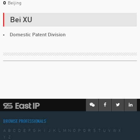
O
Beijing
Bei XU
Domestic Patent Division
BROWSE PROFESSIONALS
A
B
C
D
E
F
G
H
I
J
K
L
M
N
O
P
Q
R
S
T
U
V
W
X
Y
Z