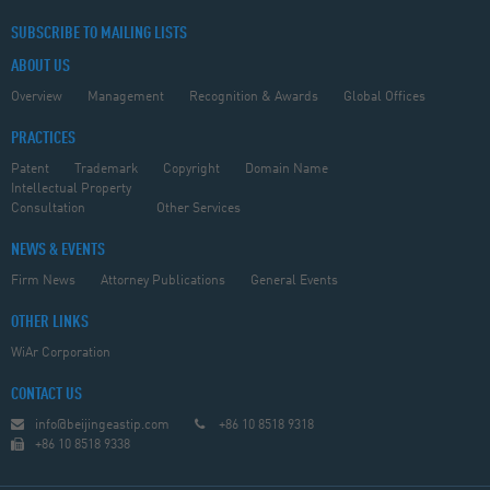
SUBSCRIBE TO MAILING LISTS
ABOUT US
Overview
Management
Recognition & Awards
Global Offices
PRACTICES
Patent
Trademark
Copyright
Domain Name
Intellectual Property
Consultation
Other Services
NEWS & EVENTS
Firm News
Attorney Publications
General Events
OTHER LINKS
WiAr Corporation
CONTACT US
info@beijingeastip.com
+86 10 8518 9318
+86 10 8518 9338