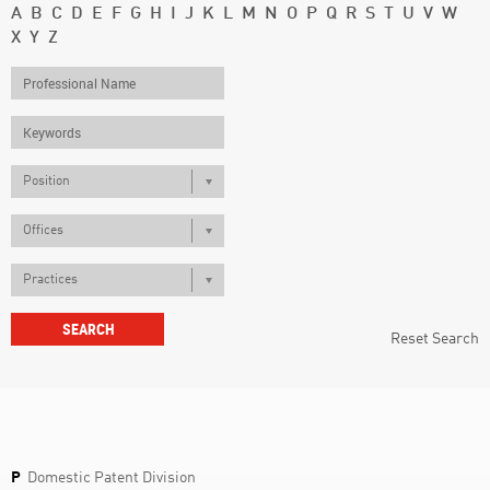
A
B
C
D
E
F
G
H
I
J
K
L
M
N
O
P
Q
R
S
T
U
V
W
X
Y
Z
Position
Offices
Practices
Reset Search
P
Domestic Patent Division