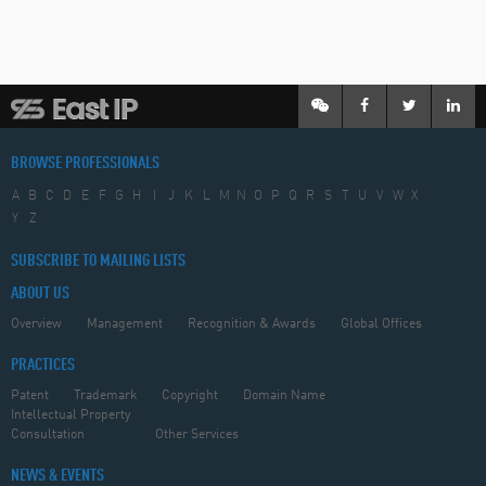
BROWSE PROFESSIONALS
A
B
C
D
E
F
G
H
I
J
K
L
M
N
O
P
Q
R
S
T
U
V
W
X
Y
Z
SUBSCRIBE TO MAILING LISTS
ABOUT US
Overview
Management
Recognition & Awards
Global Offices
PRACTICES
Patent
Trademark
Copyright
Domain Name
Intellectual Property
Consultation
Other Services
NEWS & EVENTS