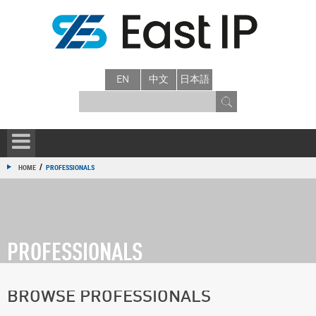
EN
中文
日本語
/
HOME
PROFESSIONALS
PROFESSIONALS
BROWSE PROFESSIONALS