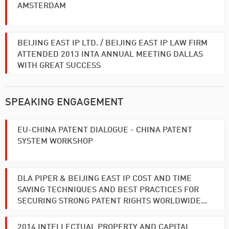
AMSTERDAM
BEIJING EAST IP LTD. / BEIJING EAST IP LAW FIRM
ATTENDED 2013 INTA ANNUAL MEETING DALLAS
WITH GREAT SUCCESS
SPEAKING ENGAGEMENT
EU-CHINA PATENT DIALOGUE - CHINA PATENT
SYSTEM WORKSHOP
DLA PIPER & BEIJING EAST IP COST AND TIME
SAVING TECHNIQUES AND BEST PRACTICES FOR
SECURING STRONG PATENT RIGHTS WORLDWIDE...
2014 INTELLECTUAL PROPERTY AND CAPITAL