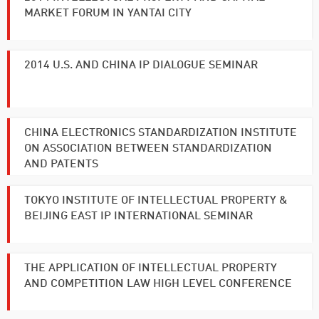
MARKET FORUM IN YANTAI CITY
2014 U.S. AND CHINA IP DIALOGUE SEMINAR
CHINA ELECTRONICS STANDARDIZATION INSTITUTE
ON ASSOCIATION BETWEEN STANDARDIZATION
AND PATENTS
TOKYO INSTITUTE OF INTELLECTUAL PROPERTY &
BEIJING EAST IP INTERNATIONAL SEMINAR
THE APPLICATION OF INTELLECTUAL PROPERTY
AND COMPETITION LAW HIGH LEVEL CONFERENCE