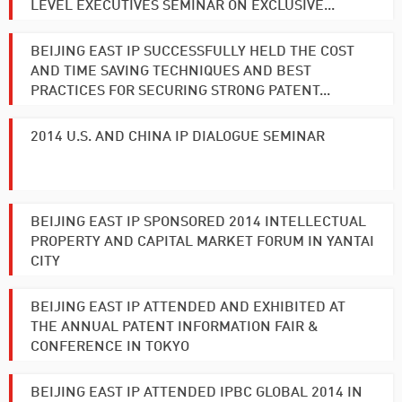
LEVEL EXECUTIVES SEMINAR ON EXCLUSIVE...
BEIJING EAST IP SUCCESSFULLY HELD THE COST
AND TIME SAVING TECHNIQUES AND BEST
PRACTICES FOR SECURING STRONG PATENT...
2014 U.S. AND CHINA IP DIALOGUE SEMINAR
BEIJING EAST IP SPONSORED 2014 INTELLECTUAL
PROPERTY AND CAPITAL MARKET FORUM IN YANTAI
CITY
BEIJING EAST IP ATTENDED AND EXHIBITED AT
THE ANNUAL PATENT INFORMATION FAIR &
CONFERENCE IN TOKYO
BEIJING EAST IP ATTENDED IPBC GLOBAL 2014 IN