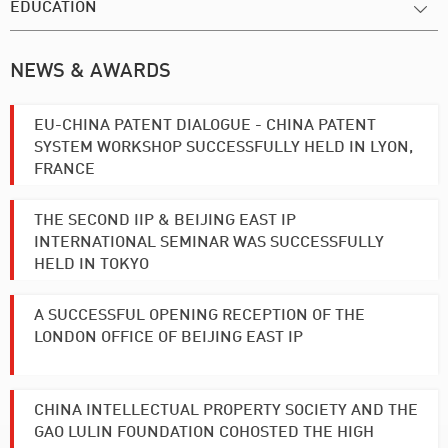
EDUCATION
NEWS & AWARDS
EU-CHINA PATENT DIALOGUE - CHINA PATENT
SYSTEM WORKSHOP SUCCESSFULLY HELD IN LYON,
FRANCE
THE SECOND IIP & BEIJING EAST IP
INTERNATIONAL SEMINAR WAS SUCCESSFULLY
HELD IN TOKYO
A SUCCESSFUL OPENING RECEPTION OF THE
LONDON OFFICE OF BEIJING EAST IP
CHINA INTELLECTUAL PROPERTY SOCIETY AND THE
GAO LULIN FOUNDATION COHOSTED THE HIGH