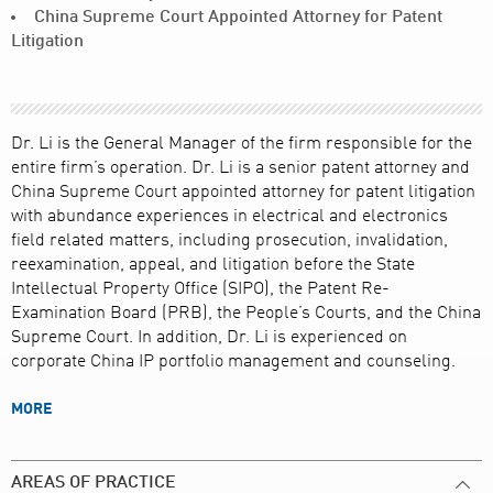
China Supreme Court Appointed Attorney for Patent
Litigation
Dr. Li is the General Manager of the firm responsible for the
entire firm’s operation. Dr. Li is a senior patent attorney and
China Supreme Court appointed attorney for patent litigation
with abundance experiences in electrical and electronics
field related matters, including prosecution, invalidation,
reexamination, appeal, and litigation before the State
Intellectual Property Office (SIPO), the Patent Re-
Examination Board (PRB), the People’s Courts, and the China
Supreme Court. In addition, Dr. Li is experienced on
corporate China IP portfolio management and counseling.
MORE
AREAS OF PRACTICE