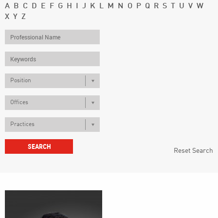
A
B
C
D
E
F
G
H
I
J
K
L
M
N
O
P
Q
R
S
T
U
V
W
X
Y
Z
Position
Offices
Practices
Reset Search