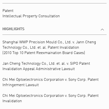
Patent
Intellectual Property Consultation
HIGHLIGHTS
Shanghai WWP Precision Mould Co., Ltd. v. Jann Cheng
Technology Co., Ltd. et. al. Patent Invalidation
(2010 Top 10 Patent Reexmaination Board Cases)
Jan Cheng Technology Co., Ltd. et. al. v. SIPO Patent
Invalidation Appeal Administrative Lawsuit
Chi Mei Optoelectronics Corporation v. Sony Corp. Patent
Infringement Lawsuit
Chi Mei Optoelectronics Corporation v. Sony Corp. Patent
Invalidation