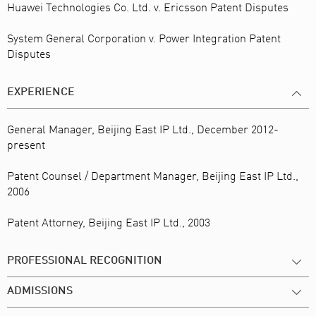
Huawei Technologies Co. Ltd. v. Ericsson Patent Disputes
System General Corporation v. Power Integration Patent
Disputes
EXPERIENCE
General Manager, Beijing East IP Ltd., December 2012-
present
Patent Counsel / Department Manager, Beijing East IP Ltd.,
2006
Patent Attorney, Beijing East IP Ltd., 2003
PROFESSIONAL RECOGNITION
ADMISSIONS