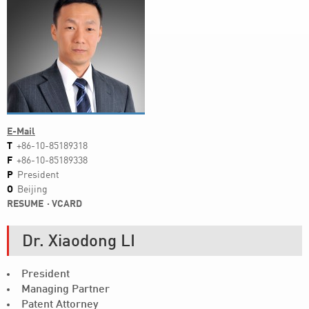
E-Mail
T
+86-10-85189318
F
+86-10-85189338
P
President
O
Beijing
RESUME
VCARD
Dr. Xiaodong LI
President
Managing Partner
Patent Attorney