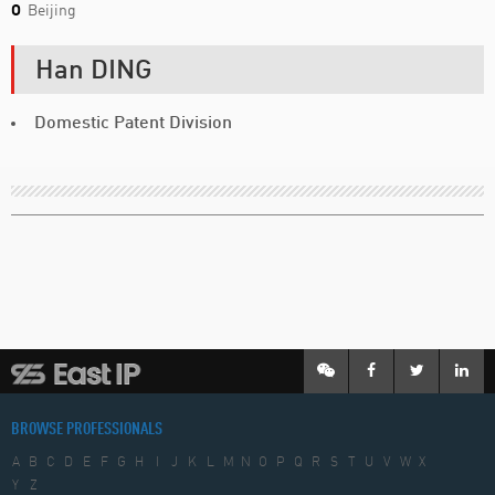
O
Beijing
Han DING
Domestic Patent Division
BROWSE PROFESSIONALS
A
B
C
D
E
F
G
H
I
J
K
L
M
N
O
P
Q
R
S
T
U
V
W
X
Y
Z