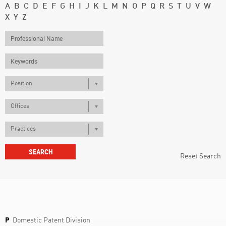
A
B
C
D
E
F
G
H
I
J
K
L
M
N
O
P
Q
R
S
T
U
V
W
X
Y
Z
Position
Offices
Practices
Reset Search
P
Domestic Patent Division