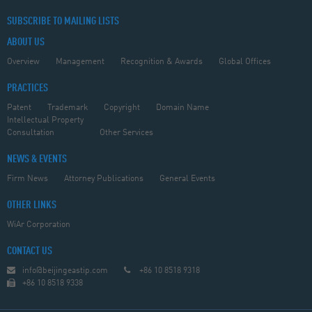
SUBSCRIBE TO MAILING LISTS
ABOUT US
Overview
Management
Recognition & Awards
Global Offices
PRACTICES
Patent
Trademark
Copyright
Domain Name
Intellectual Property
Consultation
Other Services
NEWS & EVENTS
Firm News
Attorney Publications
General Events
OTHER LINKS
WiAr Corporation
CONTACT US
info@beijingeastip.com
+86 10 8518 9318
+86 10 8518 9338