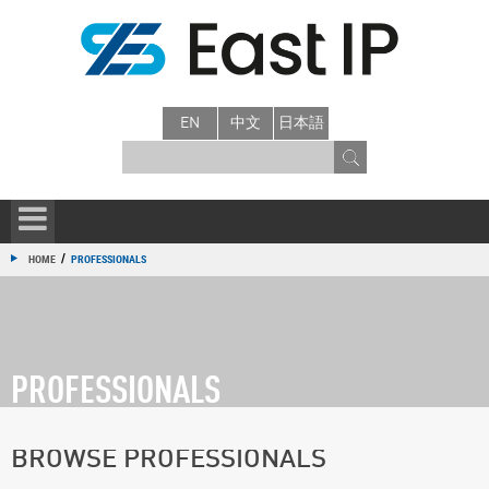
EN
中文
日本語
/
HOME
PROFESSIONALS
PROFESSIONALS
BROWSE PROFESSIONALS