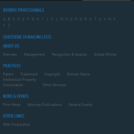
BROWSE PROFESSIONALS
A
B
C
D
E
F
G
H
I
J
K
L
M
N
O
P
Q
R
S
T
U
V
W
X
Y
Z
SUBSCRIBE TO MAILING LISTS
ABOUT US
Overview
Management
Recognition & Awards
Global Offices
PRACTICES
Patent
Trademark
Copyright
Domain Name
Intellectual Property
Consultation
Other Services
NEWS & EVENTS
Firm News
Attorney Publications
General Events
OTHER LINKS
WiAr Corporation