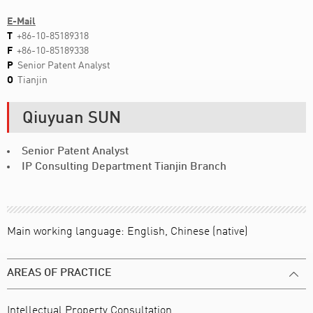
E-Mail
T
+86-10-85189318
F
+86-10-85189338
P
Senior Patent Analyst
O
Tianjin
Qiuyuan SUN
Senior Patent Analyst
IP Consulting Department Tianjin Branch
Main working language: English, Chinese (native)
AREAS OF PRACTICE
Intellectual Property Consultation