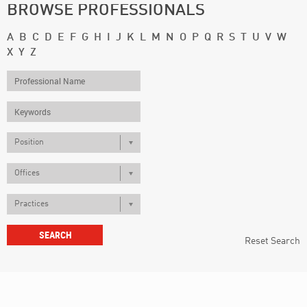
BROWSE PROFESSIONALS
A
B
C
D
E
F
G
H
I
J
K
L
M
N
O
P
Q
R
S
T
U
V
W
X
Y
Z
Position
Offices
Practices
Reset Search