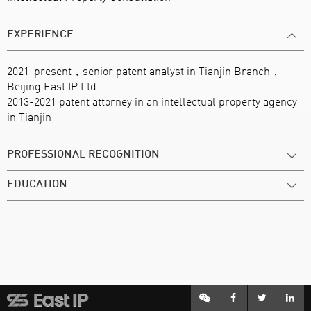
EXPERIENCE
2021-present，senior patent analyst in Tianjin Branch，
Beijing East IP Ltd.
2013-2021 patent attorney in an intellectual property agency
in Tianjin
PROFESSIONAL RECOGNITION
EDUCATION