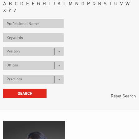
A
B
C
D
E
F
G
H
I
J
K
L
M
N
O
P
Q
R
S
T
U
V
W
X
Y
Z
Position
Offices
Practices
Reset Search