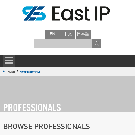
EN
中文
日本語
/
HOME
PROFESSIONALS
PROFESSIONALS
BROWSE PROFESSIONALS