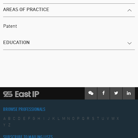
AREAS OF PRACTICE
Patent
EDUCATION
BROWSE PROFESSIONALS
A
B
C
D
E
F
G
H
I
J
K
L
M
N
O
P
Q
R
S
T
U
V
W
X
Y
Z
SUBSCRIBE TO MAILING LISTS