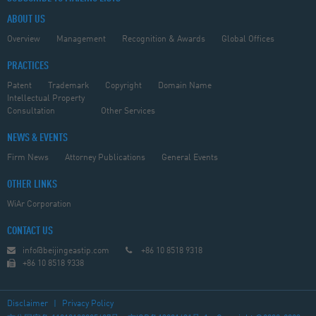
ABOUT US
Overview
Management
Recognition & Awards
Global Offices
PRACTICES
Patent
Trademark
Copyright
Domain Name
Intellectual Property
Consultation
Other Services
NEWS & EVENTS
Firm News
Attorney Publications
General Events
OTHER LINKS
WiAr Corporation
CONTACT US
info@beijingeastip.com
+86 10 8518 9318
+86 10 8518 9338
Disclaimer
|
Privacy Policy