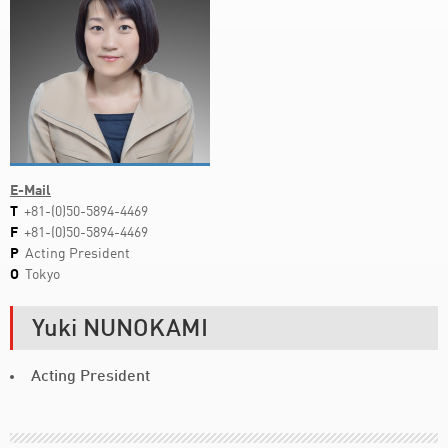
E-Mail
T
+81-(0)50-5894-4469
F
+81-(0)50-5894-4469
P
Acting President
O
Tokyo
Yuki NUNOKAMI
Acting President