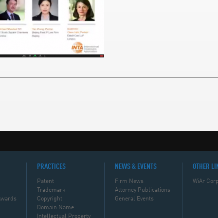
PRACTICES
NEWS & EVENTS
OTHER LI
Patent
Firm News
WiAr Corp
Trademark
Attorney Publications
Awards
Copyright
General Events
Domain Name
Intellectual Property