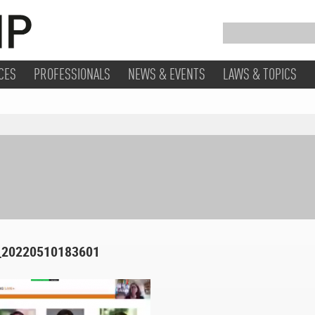
CES
PROFESSIONALS
NEWS & EVENTS
LAWS & TOPICS
220510183601