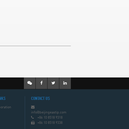
NKS
CONTACT US
oration
info@beijingeastip.com
+86 10 8518 9318
+86 10 8518 9338