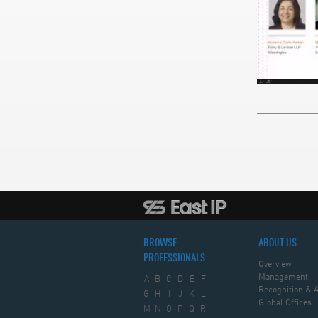
BROWSE
ABOUT US
PROFESSIONALS
Overview
Management
A
B
C
D
E
F
Recognition & 
G
H
I
J
K
L
Global Offices
M
N
O
P
Q
R