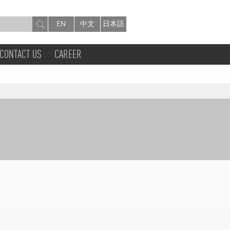
EN
中文
日本語
CONTACT US
CAREER