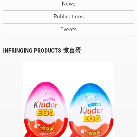
News
Publications
Events
INFRINGING PRODUCTS 惊喜蛋