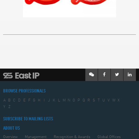
BROWSE PROFESSIONALS
A
B
C
D
E
F
G
H
I
J
K
L
M
N
O
P
Q
R
S
T
U
V
W
X
Y
Z
SUBSCRIBE TO MAILING LISTS
ABOUT US
Overview
Management
Recognition & Awards
Global Offices