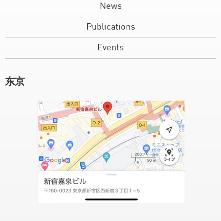
News
Publications
Events
东京