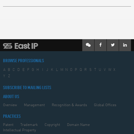
BROWSE PROFESSIONALS
A
B
C
D
E
F
G
H
I
J
K
L
M
N
O
P
Q
R
S
T
U
V
W
X
Y
Z
SUBSCRIBE TO MAILING LISTS
ABOUT US
Overview
Management
Recognition & Awards
Global Offices
PRACTICES
Patent
Trademark
Copyright
Domain Name
Intellectual Property