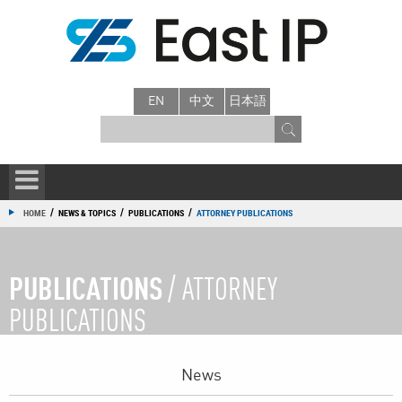
EN
中文
日本語
/
/
/
HOME
NEWS & TOPICS
PUBLICATIONS
ATTORNEY PUBLICATIONS
PUBLICATIONS
/ ATTORNEY
PUBLICATIONS
News