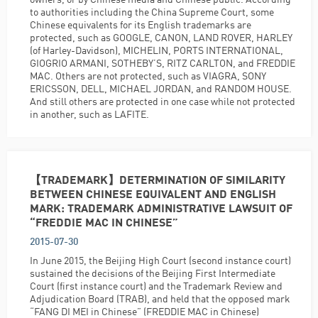
to authorities including the China Supreme Court, some
Chinese equivalents for its English trademarks are
protected, such as GOOGLE, CANON, LAND ROVER, HARLEY
(of Harley-Davidson), MICHELIN, PORTS INTERNATIONAL,
GIOGRIO ARMANI, SOTHEBY’S, RITZ CARLTON, and FREDDIE
MAC. Others are not protected, such as VIAGRA, SONY
ERICSSON, DELL, MICHAEL JORDAN, and RANDOM HOUSE.
And still others are protected in one case while not protected
in another, such as LAFITE.
【TRADEMARK】DETERMINATION OF SIMILARITY
BETWEEN CHINESE EQUIVALENT AND ENGLISH
MARK: TRADEMARK ADMINISTRATIVE LAWSUIT OF
“FREDDIE MAC IN CHINESE”
2015-07-30
In June 2015, the Beijing High Court (second instance court)
sustained the decisions of the Beijing First Intermediate
Court (first instance court) and the Trademark Review and
Adjudication Board (TRAB), and held that the opposed mark
“FANG DI MEI in Chinese” (FREDDIE MAC in Chinese)