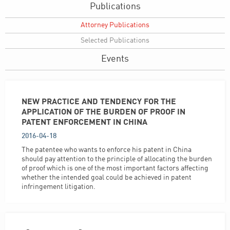
Publications
Attorney Publications
Selected Publications
Events
NEW PRACTICE AND TENDENCY FOR THE
APPLICATION OF THE BURDEN OF PROOF IN
PATENT ENFORCEMENT IN CHINA
2016-04-18
The patentee who wants to enforce his patent in China
should pay attention to the principle of allocating the burden
of proof which is one of the most important factors affecting
whether the intended goal could be achieved in patent
infringement litigation.