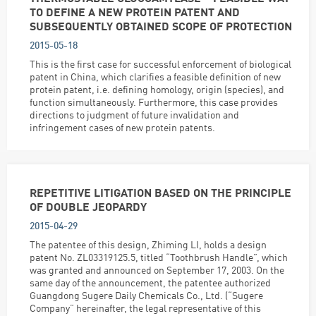
TO DEFINE A NEW PROTEIN PATENT AND
SUBSEQUENTLY OBTAINED SCOPE OF PROTECTION
2015-05-18
This is the first case for successful enforcement of biological
patent in China, which clarifies a feasible definition of new
protein patent, i.e. defining homology, origin (species), and
function simultaneously. Furthermore, this case provides
directions to judgment of future invalidation and
infringement cases of new protein patents.
REPETITIVE LITIGATION BASED ON THE PRINCIPLE
OF DOUBLE JEOPARDY
2015-04-29
The patentee of this design, Zhiming LI, holds a design
patent No. ZL03319125.5, titled “Toothbrush Handle”, which
was granted and announced on September 17, 2003. On the
same day of the announcement, the patentee authorized
Guangdong Sugere Daily Chemicals Co., Ltd. (“Sugere
Company” hereinafter, the legal representative of this