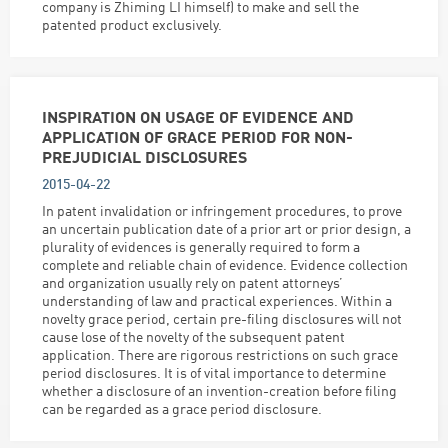
company is Zhiming LI himself) to make and sell the
patented product exclusively.
INSPIRATION ON USAGE OF EVIDENCE AND
APPLICATION OF GRACE PERIOD FOR NON-
PREJUDICIAL DISCLOSURES
2015-04-22
In patent invalidation or infringement procedures, to prove
an uncertain publication date of a prior art or prior design, a
plurality of evidences is generally required to form a
complete and reliable chain of evidence. Evidence collection
and organization usually rely on patent attorneys’
understanding of law and practical experiences. Within a
novelty grace period, certain pre-filing disclosures will not
cause lose of the novelty of the subsequent patent
application. There are rigorous restrictions on such grace
period disclosures. It is of vital importance to determine
whether a disclosure of an invention-creation before filing
can be regarded as a grace period disclosure.