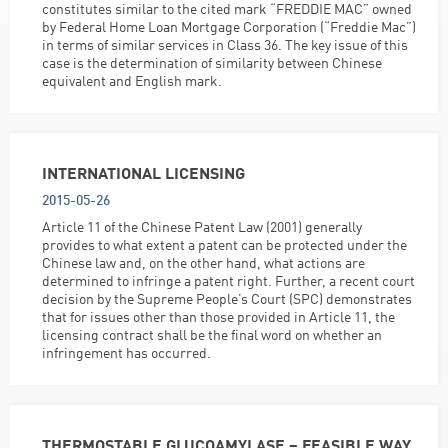
constitutes similar to the cited mark “FREDDIE MAC” owned
by Federal Home Loan Mortgage Corporation (“Freddie Mac”)
in terms of similar services in Class 36. The key issue of this
case is the determination of similarity between Chinese
equivalent and English mark.
INTERNATIONAL LICENSING
2015-05-26
Article 11 of the Chinese Patent Law (2001) generally
provides to what extent a patent can be protected under the
Chinese law and, on the other hand, what actions are
determined to infringe a patent right. Further, a recent court
decision by the Supreme People’s Court (SPC) demonstrates
that for issues other than those provided in Article 11, the
licensing contract shall be the final word on whether an
infringement has occurred.
THERMOSTABLE GLUCOAMYLASE – FEASIBLE WAY