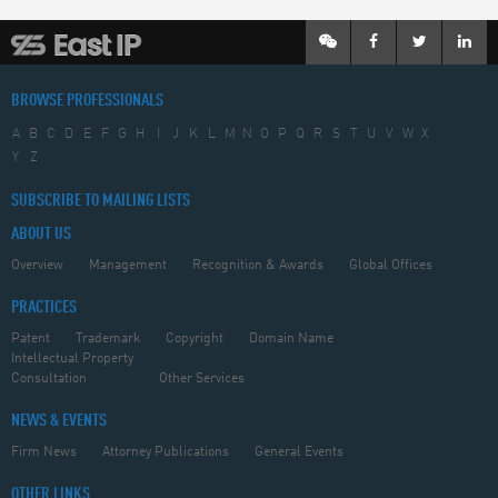
BROWSE PROFESSIONALS
A
B
C
D
E
F
G
H
I
J
K
L
M
N
O
P
Q
R
S
T
U
V
W
X
Y
Z
SUBSCRIBE TO MAILING LISTS
ABOUT US
Overview
Management
Recognition & Awards
Global Offices
PRACTICES
Patent
Trademark
Copyright
Domain Name
Intellectual Property
Consultation
Other Services
NEWS & EVENTS
Firm News
Attorney Publications
General Events
OTHER LINKS