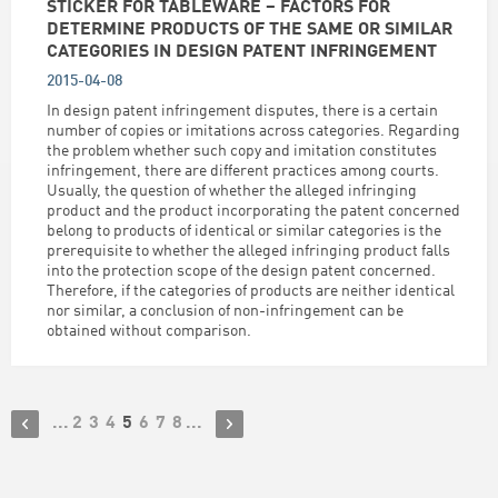
STICKER FOR TABLEWARE – FACTORS FOR
DETERMINE PRODUCTS OF THE SAME OR SIMILAR
CATEGORIES IN DESIGN PATENT INFRINGEMENT
2015-04-08
In design patent infringement disputes, there is a certain
number of copies or imitations across categories. Regarding
the problem whether such copy and imitation constitutes
infringement, there are different practices among courts.
Usually, the question of whether the alleged infringing
product and the product incorporating the patent concerned
belong to products of identical or similar categories is the
prerequisite to whether the alleged infringing product falls
into the protection scope of the design patent concerned.
Therefore, if the categories of products are neither identical
nor similar, a conclusion of non-infringement can be
obtained without comparison.
...
2
3
4
5
6
7
8
...