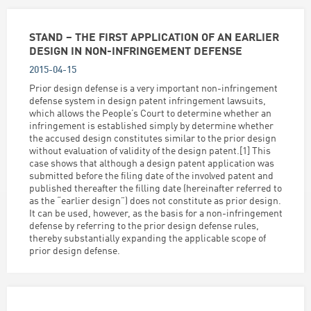
STAND – THE FIRST APPLICATION OF AN EARLIER
DESIGN IN NON-INFRINGEMENT DEFENSE
2015-04-15
Prior design defense is a very important non-infringement
defense system in design patent infringement lawsuits,
which allows the People’s Court to determine whether an
infringement is established simply by determine whether
the accused design constitutes similar to the prior design
without evaluation of validity of the design patent.[1] This
case shows that although a design patent application was
submitted before the filing date of the involved patent and
published thereafter the filling date (hereinafter referred to
as the “earlier design”) does not constitute as prior design.
It can be used, however, as the basis for a non-infringement
defense by referring to the prior design defense rules,
thereby substantially expanding the applicable scope of
prior design defense.