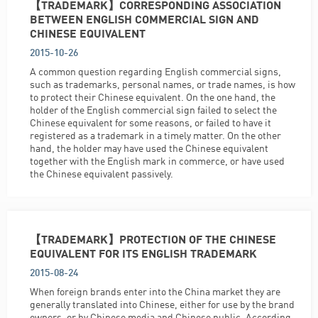
【TRADEMARK】CORRESPONDING ASSOCIATION
BETWEEN ENGLISH COMMERCIAL SIGN AND
CHINESE EQUIVALENT
2015-10-26
A common question regarding English commercial signs,
such as trademarks, personal names, or trade names, is how
to protect their Chinese equivalent. On the one hand, the
holder of the English commercial sign failed to select the
Chinese equivalent for some reasons, or failed to have it
registered as a trademark in a timely matter. On the other
hand, the holder may have used the Chinese equivalent
together with the English mark in commerce, or have used
the Chinese equivalent passively.
【TRADEMARK】PROTECTION OF THE CHINESE
EQUIVALENT FOR ITS ENGLISH TRADEMARK
2015-08-24
When foreign brands enter into the China market they are
generally translated into Chinese, either for use by the brand
owners, or by Chinese media and Chinese public. According