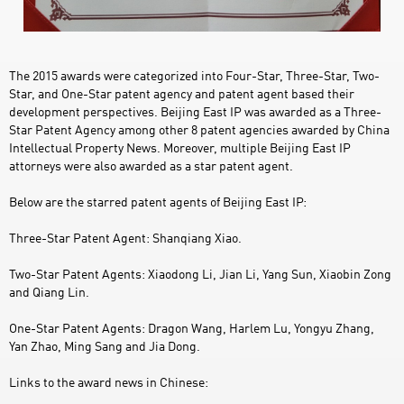
The 2015 awards were categorized into Four-Star, Three-Star, Two-
Star, and One-Star patent agency and patent agent based their
development perspectives. Beijing East IP was awarded as a Three-
Star Patent Agency among other 8 patent agencies awarded by China
Intellectual Property News. Moreover, multiple Beijing East IP
attorneys were also awarded as a star patent agent.
Below are the starred patent agents of Beijing East IP:
Three-Star Patent Agent: Shanqiang Xiao.
Two-Star Patent Agents: Xiaodong Li, Jian Li, Yang Sun, Xiaobin Zong
and Qiang Lin.
One-Star Patent Agents: Dragon Wang, Harlem Lu, Yongyu Zhang,
Yan Zhao, Ming Sang and Jia Dong.
Links to the award news in Chinese: