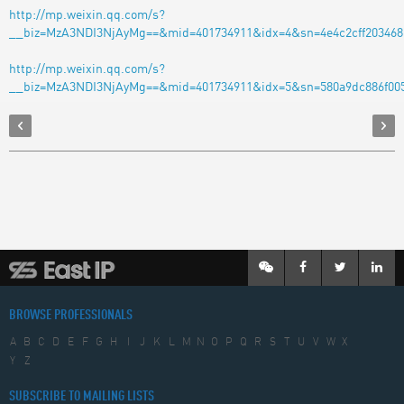
http://mp.weixin.qq.com/s?
__biz=MzA3NDI3NjAyMg==&mid=401734911&idx=4&sn=4e4c2cff2034686
http://mp.weixin.qq.com/s?
__biz=MzA3NDI3NjAyMg==&mid=401734911&idx=5&sn=580a9dc886f005
BROWSE PROFESSIONALS
A
B
C
D
E
F
G
H
I
J
K
L
M
N
O
P
Q
R
S
T
U
V
W
X
Y
Z
SUBSCRIBE TO MAILING LISTS