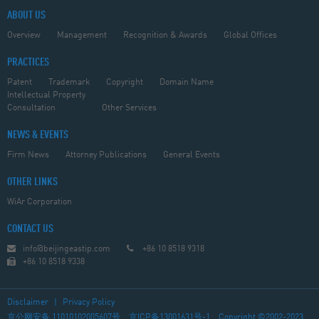
ABOUT US
Overview
Management
Recognition & Awards
Global Offices
PRACTICES
Patent
Trademark
Copyright
Domain Name
Intellectual Property
Consultation
Other Services
NEWS & EVENTS
Firm News
Attorney Publications
General Events
OTHER LINKS
WiAr Corporation
CONTACT US
info@beijingeastip.com
+86 10 8518 9318
+86 10 8518 9338
Disclaimer
|
Privacy Policy
京公网安备 11010102005607号
京ICP备13001631号-1
Copyright ©2002-2023