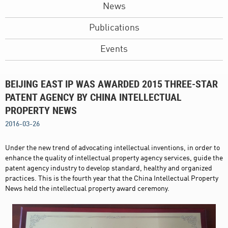
News
Publications
Events
BEIJING EAST IP WAS AWARDED 2015 THREE-STAR
PATENT AGENCY BY CHINA INTELLECTUAL
PROPERTY NEWS
2016-03-26
Under the new trend of advocating intellectual inventions, in order to
enhance the quality of intellectual property agency services, guide the
patent agency industry to develop standard, healthy and organized
practices. This is the fourth year that the China Intellectual Property
News held the intellectual property award ceremony.