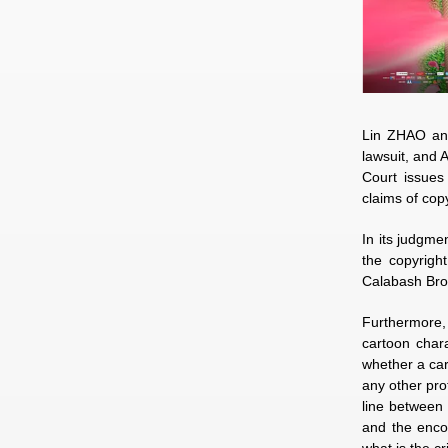
Lin ZHAO and
lawsuit, and 
Court issues
claims of cop
In its judgme
the copyright
Calabash Brot
Furthermore, 
cartoon chara
whether a cart
any other pro
line between 
and the encou