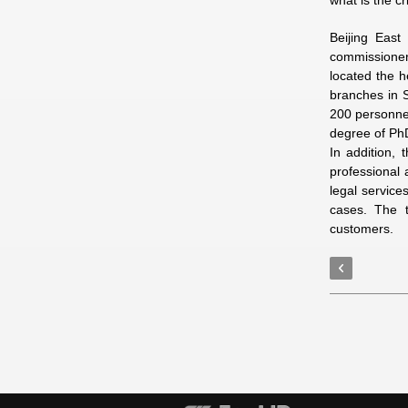
what is the c
Beijing East
commissioner 
located the h
branches in S
200 personnel
degree of Ph
In addition, 
professional 
legal service
cases. The t
customers.