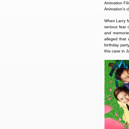
Animation Fil
Animation’s c
When Larry M
serious fear 
and memories
alleged that
birthday part
this case in 