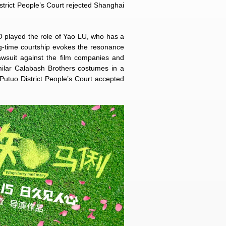
strict People’s Court rejected Shanghai
 played the role of Yao LU, who has a
ng-time courtship evokes the resonance
awsuit against the film companies and
milar Calabash Brothers costumes in a
 Putuo District People’s Court accepted