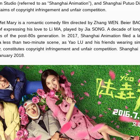
m Studio (referred to as “Shanghai Animation”), and Shanghai Putuo Di
laims of copyright infringement and unfair competition.
et Mary is a romantic comedy film directed by Zhang WEN. Beier BAO
of expressing his love to Li MA, played by Jia SONG. A decade of lo
 of the post-80s generation. In 2017, Shanghai Animation filed a l
 a less than two-minute scene, as Yao LU and his friends wearing si
y, constitutes copyright infringement and unfair competition. Shanghai
January 2018.