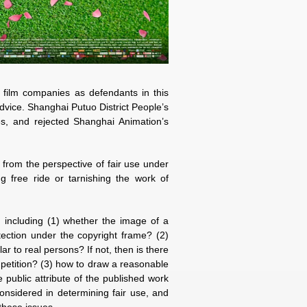
film companies as defendants in this
advice. Shanghai Putuo District People’s
es, and rejected Shanghai Animation’s
 from the perspective of fair use under
ng free ride or tarnishing the work of
, including (1) whether the image of a
otection under the copyright frame? (2)
ar to real persons? If not, then is there
mpetition? (3) how to draw a reasonable
 public attribute of the published work
onsidered in determining fair use, and