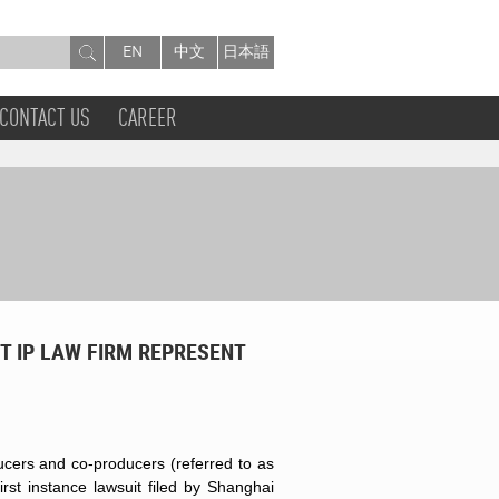
EN
中文
日本語
CONTACT US
CAREER
T IP LAW FIRM REPRESENT
cers and co-producers (referred to as
st instance lawsuit filed by Shanghai