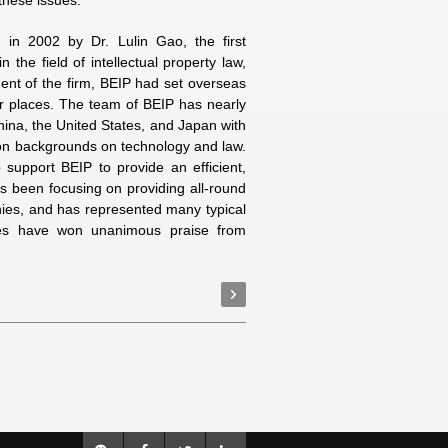
 these issues.
d in 2002 by Dr. Lulin Gao, the first
 the field of intellectual property law,
ment of the firm, BEIP had set overseas
er places. The team of BEIP has nearly
China, the United States, and Japan with
on backgrounds on technology and law.
 support BEIP to provide an efficient,
s been focusing on providing all-round
anies, and has represented many typical
ices have won unanimous praise from