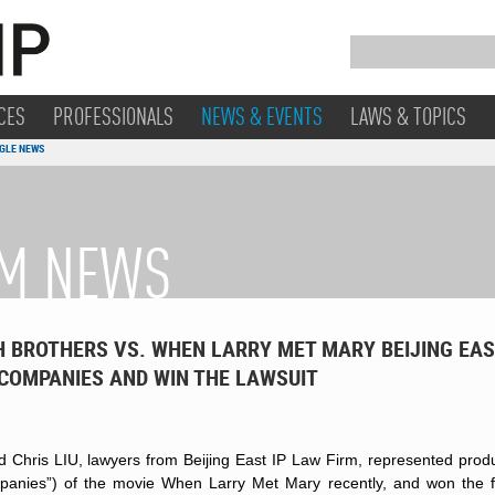
CES
PROFESSIONALS
NEWS & EVENTS
LAWS & TOPICS
GLE NEWS
RM NEWS
 BROTHERS VS. WHEN LARRY MET MARY BEIJING EAS
 COMPANIES AND WIN THE LAWSUIT
 Chris LIU, lawyers from Beijing East IP Law Firm, represented produ
mpanies”) of the movie When Larry Met Mary recently, and won the fir