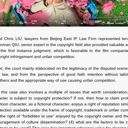
 Chris LIU, lawyers from Beijing East IP Law Firm represented ten 
Anman QIU, senior expert in the copyright field also provided valuable 
 the first instance judgment, which is favorable to the film compani
yright infringement and unfair competition.
nt, the court mainly elaborated on the legitimacy of the disputed scene
 law, and from the perspective of good faith intention without taki
hers and the appropriate way of use causing unfair competition.
this case also involves a multiple of issues that worth consideration
cter is subject to copyright protection? If not, then how to claim pr
oon character, as a fictional character, enjoys a right of reputation simil
tection available under the frame of copyright, trademark or unfair co
the right of “forbidden to use” enjoyed by the copyright owner and the
ragement of culture dissemination? (4) what are the factors to be c