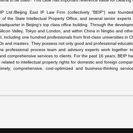
riteria to be used? This case has important reference value for clearing
 IP Ltd./Beijing East IP Law Firm (collectively “BEIP”) was founde
of the State Intellectual Property Office, and several senior experts in
eadquarter in Beijing’s top class office building. Through the develop
ilicon Valley, Tokyo and London, and within China in Ningbo and oth
, including one hundred professionals from first-class universities in 
Ds and masters. They possess not only good and professional educati
the professional process team and advisory experts work together to
and comprehensive services to clients. For the past 16 years, BEIP ha
s related to intellectual property rights for domestic and foreign comp
imely, comprehensive, cost-optimized and business-thinking serv