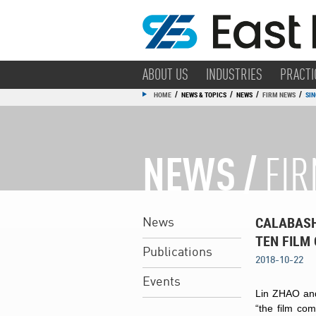
ABOUT US
INDUSTRIES
PRACTI
/
/
/
/
HOME
NEWS & TOPICS
NEWS
FIRM NEWS
SIN
NEWS /
FI
CALABASH
News
TEN FILM
Publications
2018-10-22
Events
Lin ZHAO and
“the film co