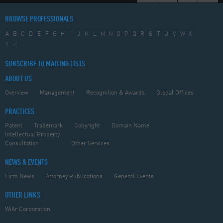
BROWSE PROFESSIONALS
A
B
C
D
E
F
G
H
I
J
K
L
M
N
O
P
Q
R
S
T
U
V
W
X
Y
Z
SUBSCRIBE TO MAILING LISTS
ABOUT US
Overview
Management
Recognition & Awards
Global Offices
PRACTICES
Patent
Trademark
Copyright
Domain Name
Intellectual Property
Consultation
Other Services
NEWS & EVENTS
Firm News
Attorney Publications
General Events
OTHER LINKS
WiAr Corporation