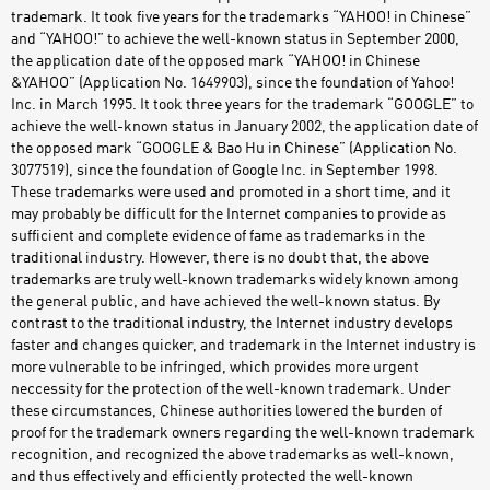
trademark. It took five years for the trademarks “YAHOO! in Chinese”
and “YAHOO!” to achieve the well-known status in September 2000,
the application date of the opposed mark “YAHOO! in Chinese
&YAHOO” (Application No. 1649903), since the foundation of Yahoo!
Inc. in March 1995. It took three years for the trademark “GOOGLE” to
achieve the well-known status in January 2002, the application date of
the opposed mark “GOOGLE & Bao Hu in Chinese” (Application No.
3077519), since the foundation of Google Inc. in September 1998.
These trademarks were used and promoted in a short time, and it
may probably be difficult for the Internet companies to provide as
sufficient and complete evidence of fame as trademarks in the
traditional industry. However, there is no doubt that, the above
trademarks are truly well-known trademarks widely known among
the general public, and have achieved the well-known status. By
contrast to the traditional industry, the Internet industry develops
faster and changes quicker, and trademark in the Internet industry is
more vulnerable to be infringed, which provides more urgent
neccessity for the protection of the well-known trademark. Under
these circumstances, Chinese authorities lowered the burden of
proof for the trademark owners regarding the well-known trademark
recognition, and recognized the above trademarks as well-known,
and thus effectively and efficiently protected the well-known