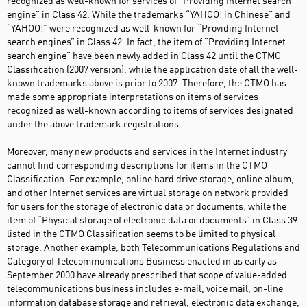
recognized as well-known for services of “Providing Internet search
engine” in Class 42. While the trademarks “YAHOO! in Chinese” and
“YAHOO!” were recognized as well-known for “Providing Internet
search engines” in Class 42. In fact, the item of “Providing Internet
search engine” have been newly added in Class 42 until the CTMO
Classification (2007 version), while the application date of all the well-
known trademarks above is prior to 2007. Therefore, the CTMO has
made some appropriate interpretations on items of services
recognized as well-known according to items of services designated
under the above trademark registrations.
Moreover, many new products and services in the Internet industry
cannot find corresponding descriptions for items in the CTMO
Classification. For example, online hard drive storage, online album,
and other Internet services are virtual storage on network provided
for users for the storage of electronic data or documents; while the
item of “Physical storage of electronic data or documents” in Class 39
listed in the CTMO Classification seems to be limited to physical
storage. Another example, both Telecommunications Regulations and
Category of Telecommunications Business enacted in as early as
September 2000 have already prescribed that scope of value-added
telecommunications business includes e-mail, voice mail, on-line
information database storage and retrieval, electronic data exchange,