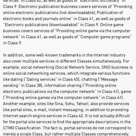
services” in Class 42, as well as goods of “Electronic dictionary” in
Class 9. Electronic publication business covers services of “Providing
online electronic publications (not downloadable); Publication of
electronic books and journals online” in Class 41, as well as goods of
“Electronic publications (downloadable)” in Class 9. Online game
business covers services of “Providing online game via the computer
network” in Class 41, as well as goods of “Computer game programs”
in Class 9.
In addition, some well-known trademarks in the Internet industry
also cover multiple services in different Classes simultaneously. For
example, social networking (Social Network Service, SNS) business is
online social networking services, which integrate various functions
like dating (“Dating services” in Class 45), chatting (“Message
sending” in Class 38), information sharing (“Providing online
electronic publications via the computer network” in Class 41), game
(“Providing online games via the computer network” in Class 41).
Another example, sites like Sina, Sohu, Yahoo!, also provide services
like portal sites, e-mail, instant messaging, in addition to providing
Internet search engine services in Class 42. It is not actually difficult
for the portal site services to find the appropriate descriptions in the
CTMO Classification. The fact is, portal services do not correspond to
merely a single Class, but rather multiple Classes comprehensively.