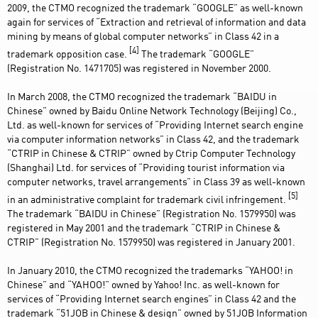
2009, the CTMO recognized the trademark “GOOGLE” as well-known
again for services of “Extraction and retrieval of information and data
mining by means of global computer networks” in Class 42 in a
[4]
trademark opposition case.
The trademark “GOOGLE”
(Registration No. 1471705) was registered in November 2000.
In March 2008, the CTMO recognized the trademark “BAIDU in
Chinese” owned by Baidu Online Network Technology (Beijing) Co.,
Ltd. as well-known for services of “Providing Internet search engine
via computer information networks” in Class 42, and the trademark
“CTRIP in Chinese & CTRIP” owned by Ctrip Computer Technology
(Shanghai) Ltd. for services of “Providing tourist information via
computer networks, travel arrangements” in Class 39 as well-known
[5]
in an administrative complaint for trademark civil infringement.
The trademark “BAIDU in Chinese” (Registration No. 1579950) was
registered in May 2001 and the trademark “CTRIP in Chinese &
CTRIP” (Registration No. 1579950) was registered in January 2001.
In January 2010, the CTMO recognized the trademarks “YAHOO! in
Chinese” and “YAHOO!” owned by Yahoo! Inc. as well-known for
services of “Providing Internet search engines” in Class 42 and the
trademark “51JOB in Chinese & design” owned by 51JOB Information