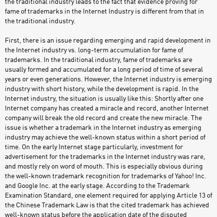
the traditional industry leads to the fact that evidence proving for
fame of trademarks in the Internet Industry is different from that in
the traditional industry.
First, there is an issue regarding emerging and rapid development in
the Internet industry vs. long-term accumulation for fame of
trademarks. In the traditional industry, fame of trademarks are
usually formed and accumulated for a long period of time of several
years or even generations. However, the Internet industry is emerging
industry with short history, while the development is rapid. In the
Internet industry, the situation is usually like this: Shortly after one
Internet company has created a miracle and record, another Internet
company will break the old record and create the new miracle. The
issue is whether a trademark in the Internet industry as emerging
industry may achieve the well-known status within a short period of
time. On the early Internet stage particularly, investment for
advertisement for the trademarks in the Internet industry was rare,
and mostly rely on word of mouth. This is especially obvious during
the well-known trademark recognition for trademarks of Yahoo! Inc.
and Google Inc. at the early stage. According to the Trademark
Examination Standard, one element required for applying Article 13 of
the Chinese Trademark Law is that the cited trademark has achieved
well-known status before the application date of the disputed