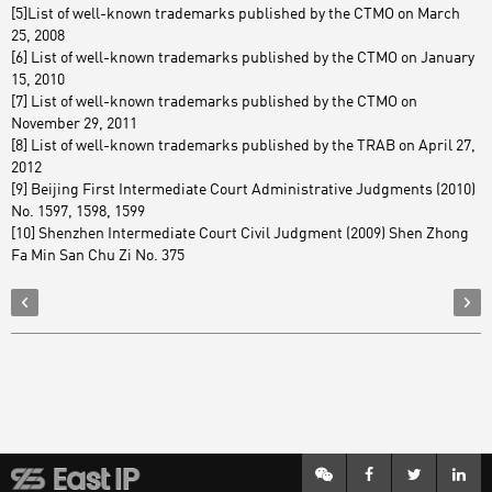
[5]List of well-known trademarks published by the CTMO on March
25, 2008
[6] List of well-known trademarks published by the CTMO on January
15, 2010
[7] List of well-known trademarks published by the CTMO on
November 29, 2011
[8] List of well-known trademarks published by the TRAB on April 27,
2012
[9] Beijing First Intermediate Court Administrative Judgments (2010)
No. 1597, 1598, 1599
[10] Shenzhen Intermediate Court Civil Judgment (2009) Shen Zhong
Fa Min San Chu Zi No. 375