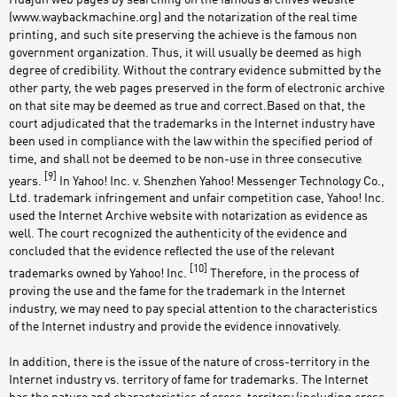
(www.waybackmachine.org) and the notarization of the real time
printing, and such site preserving the achieve is the famous non
government organization. Thus, it will usually be deemed as high
degree of credibility. Without the contrary evidence submitted by the
other party, the web pages preserved in the form of electronic archive
on that site may be deemed as true and correct.Based on that, the
court adjudicated that the trademarks in the Internet industry have
been used in compliance with the law within the specified period of
time, and shall not be deemed to be non-use in three consecutive
[9]
years.
In Yahoo! Inc. v. Shenzhen Yahoo! Messenger Technology Co.,
Ltd. trademark infringement and unfair competition case, Yahoo! Inc.
used the Internet Archive website with notarization as evidence as
well. The court recognized the authenticity of the evidence and
concluded that the evidence reflected the use of the relevant
[10]
trademarks owned by Yahoo! Inc.
Therefore, in the process of
proving the use and the fame for the trademark in the Internet
industry, we may need to pay special attention to the characteristics
of the Internet industry and provide the evidence innovatively.
In addition, there is the issue of the nature of cross-territory in the
Internet industry vs. territory of fame for trademarks. The Internet