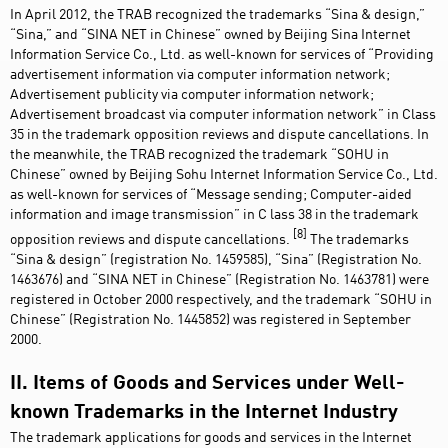
In April 2012, the TRAB recognized the trademarks “Sina & design,”
“Sina,” and “SINA NET in Chinese” owned by Beijing Sina Internet
Information Service Co., Ltd. as well-known for services of “Providing
advertisement information via computer information network;
Advertisement publicity via computer information network;
Advertisement broadcast via computer information network” in Class
35 in the trademark opposition reviews and dispute cancellations. In
the meanwhile, the TRAB recognized the trademark “SOHU in
Chinese” owned by Beijing Sohu Internet Information Service Co., Ltd.
as well-known for services of “Message sending; Computer-aided
information and image transmission” in C lass 38 in the trademark
[8]
opposition reviews and dispute cancellations.
The trademarks
“Sina & design” (registration No. 1459585), “Sina” (Registration No.
1463676) and “SINA NET in Chinese” (Registration No. 1463781) were
registered in October 2000 respectively, and the trademark “SOHU in
Chinese” (Registration No. 1445852) was registered in September
2000.
II. Items of Goods and Services under Well-
known Trademarks in the Internet Industry
The trademark applications for goods and services in the Internet