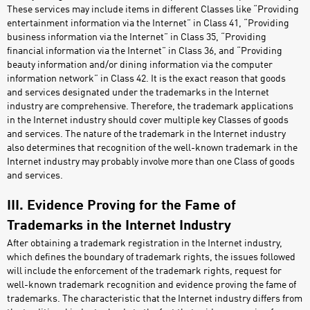
These services may include items in different Classes like “Providing
entertainment information via the Internet” in Class 41, “Providing
business information via the Internet” in Class 35, “Providing
financial information via the Internet” in Class 36, and “Providing
beauty information and/or dining information via the computer
information network” in Class 42. It is the exact reason that goods
and services designated under the trademarks in the Internet
industry are comprehensive. Therefore, the trademark applications
in the Internet industry should cover multiple key Classes of goods
and services. The nature of the trademark in the Internet industry
also determines that recognition of the well-known trademark in the
Internet industry may probably involve more than one Class of goods
and services.
III. Evidence Proving for the Fame of
Trademarks in the Internet Industry
After obtaining a trademark registration in the Internet industry,
which defines the boundary of trademark rights, the issues followed
will include the enforcement of the trademark rights, request for
well-known trademark recognition and evidence proving the fame of
trademarks. The characteristic that the Internet industry differs from