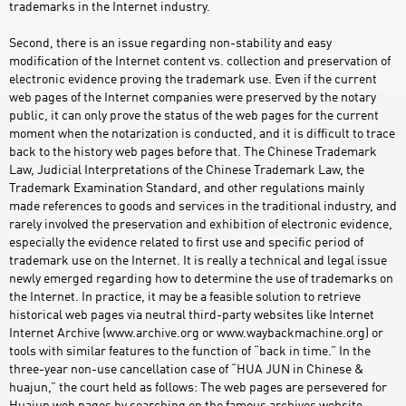
trademarks in the Internet industry.
Second, there is an issue regarding non-stability and easy
modification of the Internet content vs. collection and preservation of
electronic evidence proving the trademark use. Even if the current
web pages of the Internet companies were preserved by the notary
public, it can only prove the status of the web pages for the current
moment when the notarization is conducted, and it is difficult to trace
back to the history web pages before that. The Chinese Trademark
Law, Judicial Interpretations of the Chinese Trademark Law, the
Trademark Examination Standard, and other regulations mainly
made references to goods and services in the traditional industry, and
rarely involved the preservation and exhibition of electronic evidence,
especially the evidence related to first use and specific period of
trademark use on the Internet. It is really a technical and legal issue
newly emerged regarding how to determine the use of trademarks on
the Internet. In practice, it may be a feasible solution to retrieve
historical web pages via neutral third-party websites like Internet
Internet Archive (www.archive.org or www.waybackmachine.org) or
tools with similar features to the function of “back in time.” In the
three-year non-use cancellation case of “HUA JUN in Chinese &
huajun,” the court held as follows: The web pages are persevered for
Huajun web pages by searching on the famous archives website