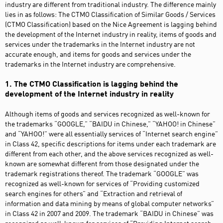
industry are different from traditional industry. The difference mainly
lies in as follows: The CTMO Classification of Similar Goods / Services
(CTMO Classification) based on the Nice Agreement is lagging behind
the development of the Internet industry in reality, items of goods and
services under the trademarks in the Internet industry are not
accurate enough, and items for goods and services under the
trademarks in the Internet industry are comprehensive.
1. The CTMO Classification is lagging behind the
development of the Internet industry in reality
Although items of goods and services recognized as well-known for
the trademarks “GOOGLE,” “BAIDU in Chinese,” “YAHOO! in Chinese”
and “YAHOO!” were all essentially services of “Internet search engine”
in Class 42, specific descriptions for items under each trademark are
different from each other, and the above services recognized as well-
known are somewhat different from those designated under the
trademark registrations thereof. The trademark “GOOGLE” was
recognized as well-known for services of “Providing customized
search engines for others” and “Extraction and retrieval of
information and data mining by means of global computer networks”
in Class 42 in 2007 and 2009. The trademark “BAIDU in Chinese” was