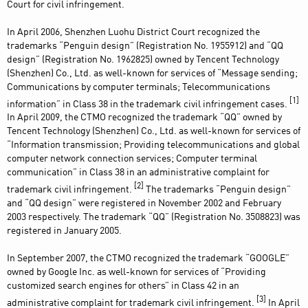
Court for civil infringement.
In April 2006, Shenzhen Luohu District Court recognized the
trademarks “Penguin design” (Registration No. 1955912) and “QQ
design” (Registration No. 1962825) owned by Tencent Technology
(Shenzhen) Co., Ltd. as well-known for services of “Message sending;
Communications by computer terminals; Telecommunications
[1]
information” in Class 38 in the trademark civil infringement cases.
In April 2009, the CTMO recognized the trademark “QQ” owned by
Tencent Technology (Shenzhen) Co., Ltd. as well-known for services of
“Information transmission; Providing telecommunications and global
computer network connection services; Computer terminal
communication” in Class 38 in an administrative complaint for
[2]
trademark civil infringement.
The trademarks “Penguin design”
and “QQ design” were registered in November 2002 and February
2003 respectively. The trademark “QQ” (Registration No. 3508823) was
registered in January 2005.
In September 2007, the CTMO recognized the trademark “GOOGLE”
owned by Google Inc. as well-known for services of “Providing
customized search engines for others” in Class 42 in an
[3]
administrative complaint for trademark civil infringement.
In April