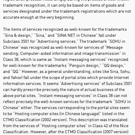
trademark recognition, it can only be based on items of goods and
services designated under the trademark registrations which are not
accurate enough at the very beginning.
The items of services recognized as well-known for the trademarks
“Sina & design,” “Sina,” and “SINA NET in Chinese” fall under
Subclass 3501 for “Advertising services.” The trademark “SOHU in
Chinese” was recognized as well-known for services of “Message
sending; Computer-aided information and image transmission” in
Class 38, which is same as “Instant messaging services” recognized
for well-known for the trademarks “Penguin design,” “QQ design,”
and “QQ.” However, as a general understanding, sites like Sina, Sohu,
and Yahoo! fall under the scope of portal sites which provide Internet
information services. It seems “Advertising services” of Subclass 3501
can hardly prescribe precisely the nature of actual business of the
above portal sites. “Instant messaging services” in Class 38 can not
reflect precisely the well-known services for the trademark “SOHU in
Chinese” either. The services corresponding to the portal sites seem
to be “Hosting computer sites (in Chinese language)” listed in the
CTMO Classification (2002 version). This description was translated
from the services of “Hosting computer sites” in Class 42 of the Nice
Classification. However, after the CTMO Classification (2007 version)