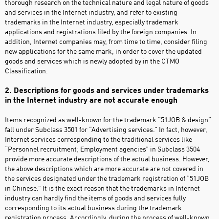
thorough research on the technical nature and legal nature of goods
and services in the Internet industry, and refer to existing
trademarks in the Internet industry, especially trademark
applications and registrations filed by the foreign companies. In
addition, Internet companies may, from time to time, consider filing
new applications for the same mark, in order to cover the updated
goods and services which is newly adopted by in the CTMO
Classification.
2. Descriptions for goods and services under trademarks
in the Internet industry are not accurate enough
Items recognized as well-known for the trademark “51JOB & design”
fall under Subclass 3501 for “Advertising services.” In fact, however,
Internet services corresponding to the traditional services like
“Personnel recruitment; Employment agencies” in Subclass 3504
provide more accurate descriptions of the actual business. However,
the above descriptions which are more accurate are not covered in
the services designated under the trademark registration of “51JOB
in Chinese.” It is the exact reason that the trademarks in Internet
industry can hardly find the items of goods and services fully
corresponding to its actual business during the trademark
registration process. Accordingly, during the process of well-known