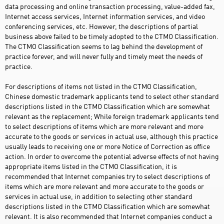
data processing and online transaction processing, value-added fax,
Internet access services, Internet information services, and video
conferencing services, etc. However, the descriptions of partial
business above failed to be timely adopted to the CTMO Classification.
The CTMO Classification seems to lag behind the development of
practice forever, and will never fully and timely meet the needs of
practice.
For descriptions of items not listed in the CTMO Classification,
Chinese domestic trademark applicants tend to select other standard
descriptions listed in the CTMO Classification which are somewhat
relevant as the replacement; While foreign trademark applicants tend
to select descriptions of items which are more relevant and more
accurate to the goods or services in actual use, although this practice
usually leads to receiving one or more Notice of Correction as office
action. In order to overcome the potential adverse effects of not having
appropriate items listed in the CTMO Classification, it is
recommended that Internet companies try to select descriptions of
items which are more relevant and more accurate to the goods or
services in actual use, in addition to selecting other standard
descriptions listed in the CTMO Classification which are somewhat
relevant. It is also recommended that Internet companies conduct a