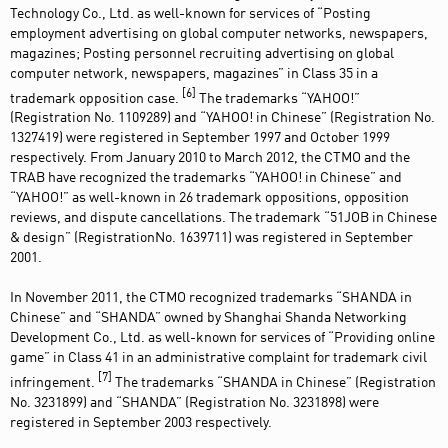
Technology Co., Ltd. as well-known for services of “Posting
employment advertising on global computer networks, newspapers,
magazines; Posting personnel recruiting advertising on global
computer network, newspapers, magazines” in Class 35 in a
[6]
trademark opposition case.
The trademarks “YAHOO!”
(Registration No. 1109289) and “YAHOO! in Chinese” (Registration No.
1327419) were registered in September 1997 and October 1999
respectively. From January 2010 to March 2012, the CTMO and the
TRAB have recognized the trademarks “YAHOO! in Chinese” and
“YAHOO!” as well-known in 26 trademark oppositions, opposition
reviews, and dispute cancellations. The trademark “51JOB in Chinese
& design” (RegistrationNo. 1639711) was registered in September
2001.
In November 2011, the CTMO recognized trademarks “SHANDA in
Chinese” and “SHANDA” owned by Shanghai Shanda Networking
Development Co., Ltd. as well-known for services of “Providing online
game” in Class 41 in an administrative complaint for trademark civil
[7]
infringement.
The trademarks “SHANDA in Chinese” (Registration
No. 3231899) and “SHANDA” (Registration No. 3231898) were
registered in September 2003 respectively.