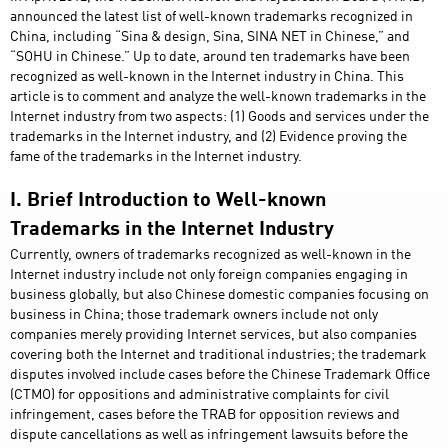
announced the latest list of well-known trademarks recognized in
China, including “Sina & design, Sina, SINA NET in Chinese,” and
“SOHU in Chinese.” Up to date, around ten trademarks have been
recognized as well-known in the Internet industry in China. This
article is to comment and analyze the well-known trademarks in the
Internet industry from two aspects: (1) Goods and services under the
trademarks in the Internet industry, and (2) Evidence proving the
fame of the trademarks in the Internet industry.
I. Brief Introduction to Well-known
Trademarks in the Internet Industry
Currently, owners of trademarks recognized as well-known in the
Internet industry include not only foreign companies engaging in
business globally, but also Chinese domestic companies focusing on
business in China; those trademark owners include not only
companies merely providing Internet services, but also companies
covering both the Internet and traditional industries; the trademark
disputes involved include cases before the Chinese Trademark Office
(CTMO) for oppositions and administrative complaints for civil
infringement, cases before the TRAB for opposition reviews and
dispute cancellations as well as infringement lawsuits before the