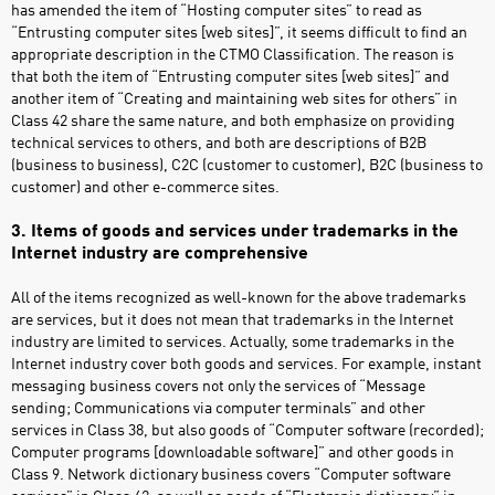
has amended the item of “Hosting computer sites” to read as
“Entrusting computer sites [web sites]”, it seems difficult to find an
appropriate description in the CTMO Classification. The reason is
that both the item of “Entrusting computer sites [web sites]” and
another item of “Creating and maintaining web sites for others” in
Class 42 share the same nature, and both emphasize on providing
technical services to others, and both are descriptions of B2B
(business to business), C2C (customer to customer), B2C (business to
customer) and other e-commerce sites.
3. Items of goods and services under trademarks in the
Internet industry are comprehensive
All of the items recognized as well-known for the above trademarks
are services, but it does not mean that trademarks in the Internet
industry are limited to services. Actually, some trademarks in the
Internet industry cover both goods and services. For example, instant
messaging business covers not only the services of “Message
sending; Communications via computer terminals” and other
services in Class 38, but also goods of “Computer software (recorded);
Computer programs [downloadable software]” and other goods in
Class 9. Network dictionary business covers “Computer software