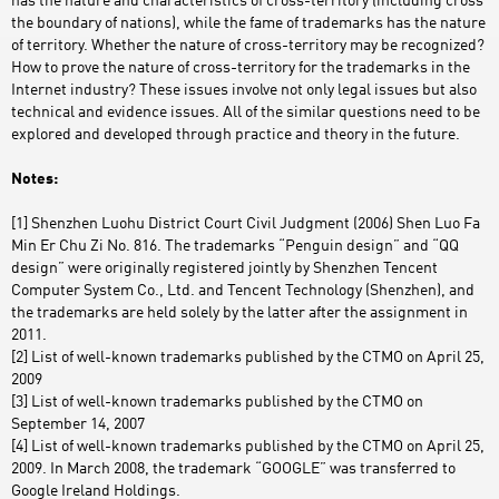
has the nature and characteristics of cross-territory (including cross
the boundary of nations), while the fame of trademarks has the nature
of territory. Whether the nature of cross-territory may be recognized?
How to prove the nature of cross-territory for the trademarks in the
Internet industry? These issues involve not only legal issues but also
technical and evidence issues. All of the similar questions need to be
explored and developed through practice and theory in the future.
Notes:
[1] Shenzhen Luohu District Court Civil Judgment (2006) Shen Luo Fa
Min Er Chu Zi No. 816. The trademarks “Penguin design” and “QQ
design” were originally registered jointly by Shenzhen Tencent
Computer System Co., Ltd. and Tencent Technology (Shenzhen), and
the trademarks are held solely by the latter after the assignment in
2011.
[2] List of well-known trademarks published by the CTMO on April 25,
2009
[3] List of well-known trademarks published by the CTMO on
September 14, 2007
[4] List of well-known trademarks published by the CTMO on April 25,
2009. In March 2008, the trademark “GOOGLE” was transferred to
Google Ireland Holdings.