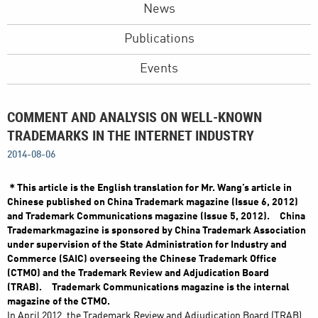
News
Publications
Events
COMMENT AND ANALYSIS ON WELL-KNOWN
TRADEMARKS IN THE INTERNET INDUSTRY
2014-08-06
＊This article is the English translation for Mr. Wang’s article in
Chinese published on China Trademark magazine (Issue 6, 2012)
and Trademark Communications magazine (Issue 5, 2012). China
Trademarkmagazine is sponsored by China Trademark Association
under supervision of the State Administration for Industry and
Commerce (SAIC) overseeing the Chinese Trademark Office
(CTMO) and the Trademark Review and Adjudication Board
(TRAB). Trademark Communications magazine is the internal
magazine of the CTMO.
In April 2012, the Trademark Review and Adjudication Board (TRAB)