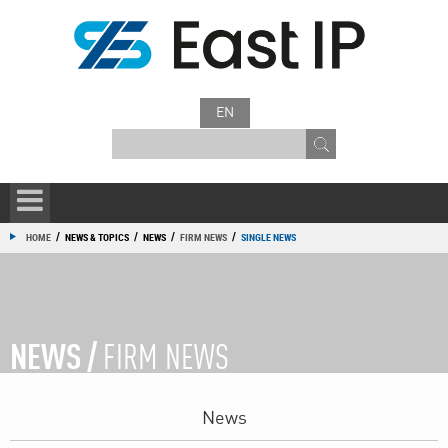
EN
/
/
/
/
HOME
NEWS & TOPICS
NEWS
FIRM NEWS
SINGLE NEWS
NEWS /
FIRM NEWS
News