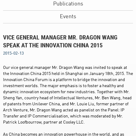
Publications
Events
VICE GENERAL MANAGER MR. DRAGON WANG
SPEAK AT THE INNOVATION CHINA 2015
2015-02-13
Our vice general manager Mr. Dragon Wang was invited to speak at
the Innovation China 2015 held in Shanghai on January 18th, 2015. The
Innovation China Forum is a platform to bridge the innovation and
investment worlds. The major emphasis is to foster a healthy and
dynamic innovation ecosystem for new industries. Together with Mr.
Sheng Yan, country head of Intellectual Ventures, Mr. Ben Wang, head
of patents from Unilever China, and Mr. Louie Liu, former partner of
Arch Venture, Mr. Dragon Wang acted as panelist on the Panel: IP
Transfer and IP Commercialisation, which was moderated by Mr.
Patrick Loofbourrow, partner at Cooley LLC.
As China becomes an innovation powerhouse in the world, and as