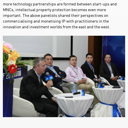
more technology partnerships are formed between start-ups and
MNCs, intellectual property protection becomes even more
important. The above panelists shared their perspectives on
commercialising and monetising IP with practitioners in the
innovation and investment worlds from the east and the west.