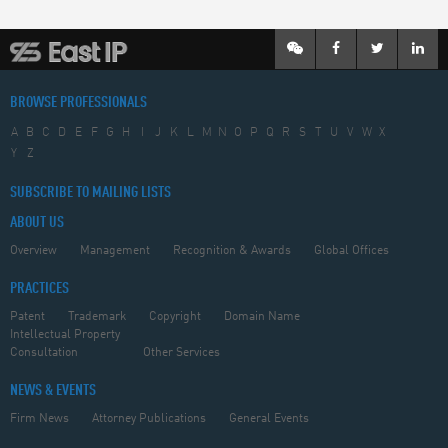
BROWSE PROFESSIONALS
A
B
C
D
E
F
G
H
I
J
K
L
M
N
O
P
Q
R
S
T
U
V
W
X
Y
Z
SUBSCRIBE TO MAILING LISTS
ABOUT US
Overview
Management
Recognition & Awards
Global Offices
PRACTICES
Patent
Trademark
Copyright
Domain Name
Intellectual Property
Consultation
Other Services
NEWS & EVENTS
Firm News
Attorney Publications
General Events