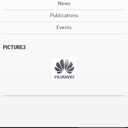
News
Publications
Events
PICTURE3