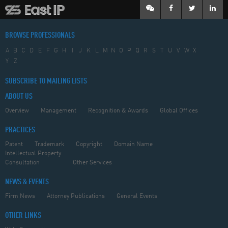
BROWSE PROFESSIONALS
A
B
C
D
E
F
G
H
I
J
K
L
M
N
O
P
Q
R
S
T
U
V
W
X
Y
Z
SUBSCRIBE TO MAILING LISTS
ABOUT US
Overview
Management
Recognition & Awards
Global Offices
PRACTICES
Patent
Trademark
Copyright
Domain Name
Intellectual Property
Consultation
Other Services
NEWS & EVENTS
Firm News
Attorney Publications
General Events
OTHER LINKS