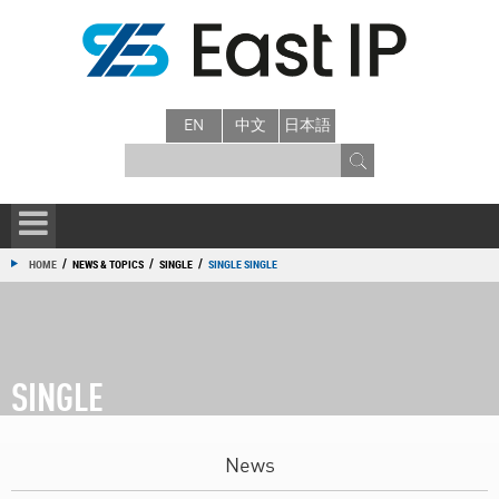
EN
中文
日本語
/
/
/
HOME
NEWS & TOPICS
SINGLE
SINGLE SINGLE
SINGLE
News