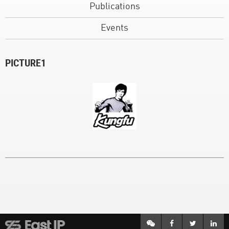
Publications
Events
PICTURE1