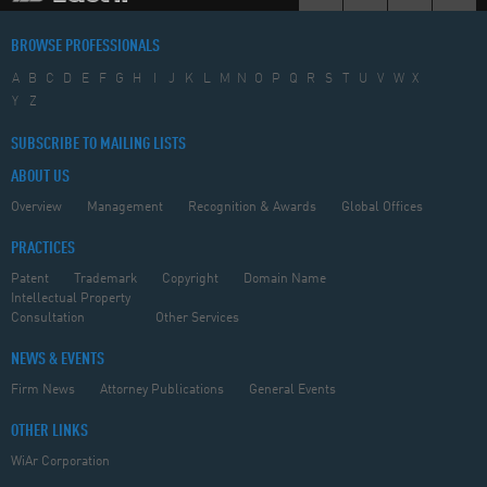
BROWSE PROFESSIONALS
A
B
C
D
E
F
G
H
I
J
K
L
M
N
O
P
Q
R
S
T
U
V
W
X
Y
Z
SUBSCRIBE TO MAILING LISTS
ABOUT US
Overview
Management
Recognition & Awards
Global Offices
PRACTICES
Patent
Trademark
Copyright
Domain Name
Intellectual Property
Consultation
Other Services
NEWS & EVENTS
Firm News
Attorney Publications
General Events
OTHER LINKS
WiAr Corporation