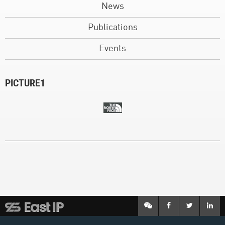
News
Publications
Events
PICTURE1