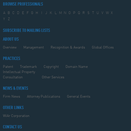
BROWSE PROFESSIONALS
A
B
C
D
E
F
G
H
I
J
K
L
M
N
O
P
Q
R
S
T
U
V
W
X
Y
Z
SUBSCRIBE TO MAILING LISTS
ABOUT US
Overview
Management
Recognition & Awards
Global Offices
PRACTICES
Patent
Trademark
Copyright
Domain Name
Intellectual Property
Consultation
Other Services
NEWS & EVENTS
Firm News
Attorney Publications
General Events
OTHER LINKS
WiAr Corporation
CONTACT US