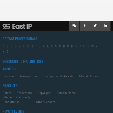
BROWSE PROFESSIONALS
A
B
C
D
E
F
G
H
I
J
K
L
M
N
O
P
Q
R
S
T
U
V
W
X
Y
Z
SUBSCRIBE TO MAILING LISTS
ABOUT US
Overview
Management
Recognition & Awards
Global Offices
PRACTICES
Patent
Trademark
Copyright
Domain Name
Intellectual Property
Consultation
Other Services
NEWS & EVENTS