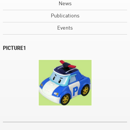
News
Publications
Events
PICTURE1