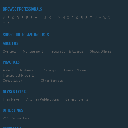
BROWSE PROFESSIONALS
A
B
C
D
E
F
G
H
I
J
K
L
M
N
O
P
Q
R
S
T
U
V
W
X
Y
Z
SUBSCRIBE TO MAILING LISTS
ABOUT US
Overview
Management
Recognition & Awards
Global Offices
PRACTICES
Patent
Trademark
Copyright
Domain Name
Intellectual Property
Consultation
Other Services
NEWS & EVENTS
Firm News
Attorney Publications
General Events
OTHER LINKS
WiAr Corporation