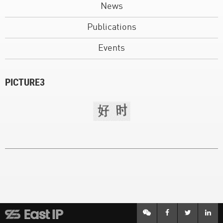
News
Publications
Events
PICTURE3