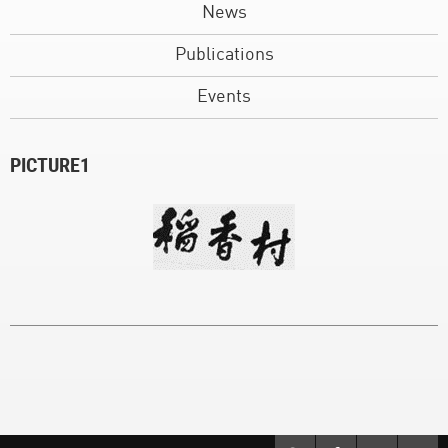
News
Publications
Events
PICTURE1