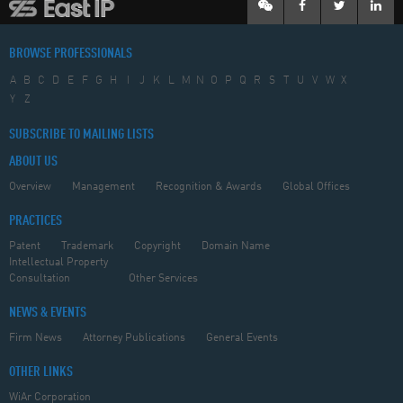
BROWSE PROFESSIONALS
A
B
C
D
E
F
G
H
I
J
K
L
M
N
O
P
Q
R
S
T
U
V
W
X
Y
Z
SUBSCRIBE TO MAILING LISTS
ABOUT US
Overview
Management
Recognition & Awards
Global Offices
PRACTICES
Patent
Trademark
Copyright
Domain Name
Intellectual Property
Consultation
Other Services
NEWS & EVENTS
Firm News
Attorney Publications
General Events
OTHER LINKS
WiAr Corporation