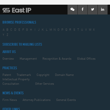
BROWSE PROFESSIONALS
A
B
C
D
E
F
G
H
I
J
K
L
M
N
O
P
Q
R
S
T
U
V
W
X
Y
Z
SUBSCRIBE TO MAILING LISTS
ABOUT US
Overview
Management
Recognition & Awards
Global Offices
PRACTICES
Patent
Trademark
Copyright
Domain Name
Intellectual Property
Consultation
Other Services
NEWS & EVENTS
Firm News
Attorney Publications
General Events
OTHER LINKS