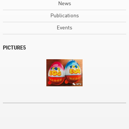
News
Publications
Events
PICTURE5