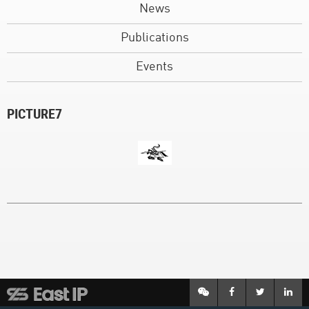
News
Publications
Events
PICTURE7