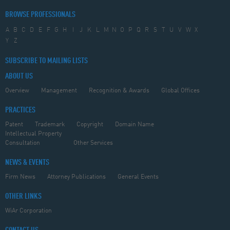
BROWSE PROFESSIONALS
A
B
C
D
E
F
G
H
I
J
K
L
M
N
O
P
Q
R
S
T
U
V
W
X
Y
Z
SUBSCRIBE TO MAILING LISTS
ABOUT US
Overview
Management
Recognition & Awards
Global Offices
PRACTICES
Patent
Trademark
Copyright
Domain Name
Intellectual Property
Consultation
Other Services
NEWS & EVENTS
Firm News
Attorney Publications
General Events
OTHER LINKS
WiAr Corporation