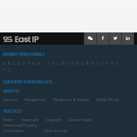
BROWSE PROFESSIONALS
A
B
C
D
E
F
G
H
I
J
K
L
M
N
O
P
Q
R
S
T
U
V
W
X
Y
Z
SUBSCRIBE TO MAILING LISTS
ABOUT US
Overview
Management
Recognition & Awards
Global Offices
PRACTICES
Patent
Trademark
Copyright
Domain Name
Intellectual Property
Consultation
Other Services