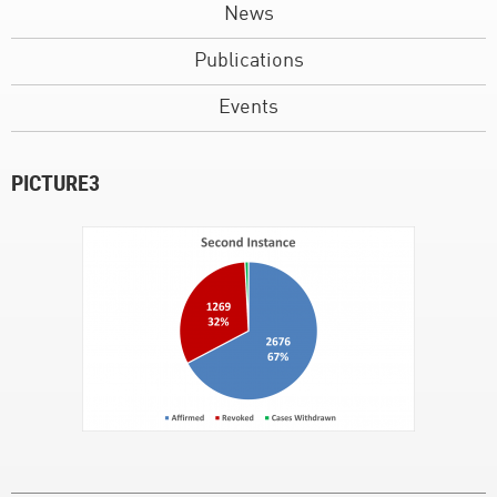
News
Publications
Events
PICTURE3