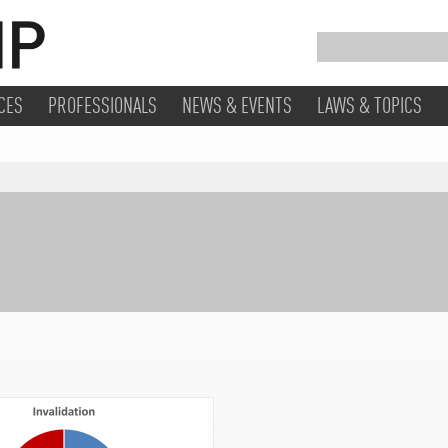
CES
PROFESSIONALS
NEWS & EVENTS
LAWS & TOPICS