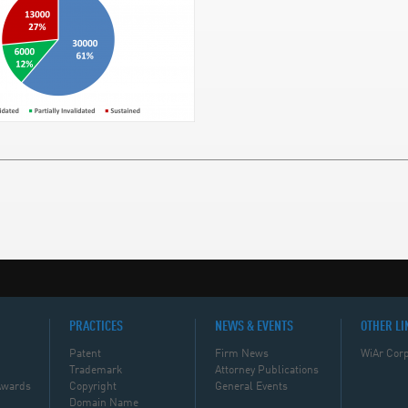
PRACTICES
NEWS & EVENTS
OTHER LI
Patent
Firm News
WiAr Corp
Trademark
Attorney Publications
Awards
Copyright
General Events
Domain Name