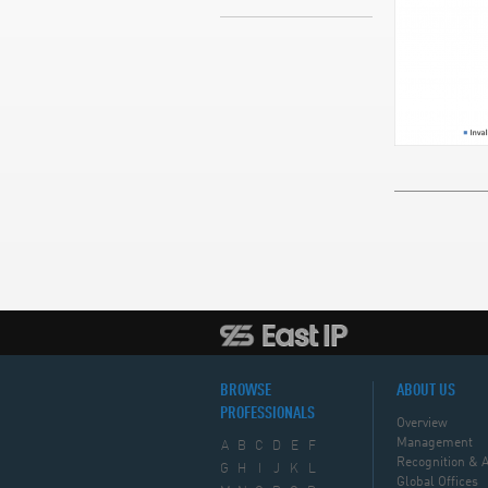
BROWSE
ABOUT US
PROFESSIONALS
Overview
Management
A
B
C
D
E
F
Recognition & 
G
H
I
J
K
L
Global Offices