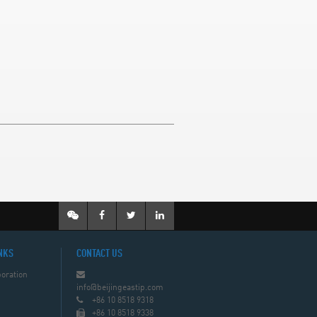
NKS
CONTACT US
oration
info@beijingeastip.com
+86 10 8518 9318
+86 10 8518 9338