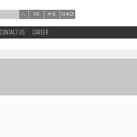
EN
中文
日本語
CONTACT US
CAREER