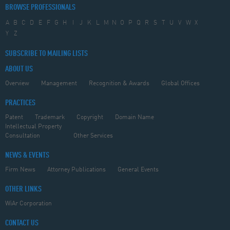
BROWSE PROFESSIONALS
A
B
C
D
E
F
G
H
I
J
K
L
M
N
O
P
Q
R
S
T
U
V
W
X
Y
Z
SUBSCRIBE TO MAILING LISTS
ABOUT US
Overview
Management
Recognition & Awards
Global Offices
PRACTICES
Patent
Trademark
Copyright
Domain Name
Intellectual Property
Consultation
Other Services
NEWS & EVENTS
Firm News
Attorney Publications
General Events
OTHER LINKS
WiAr Corporation
CONTACT US