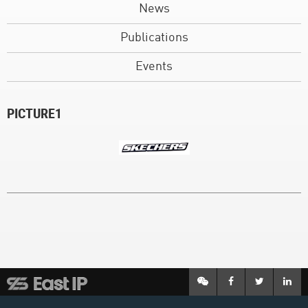
News
Publications
Events
PICTURE1