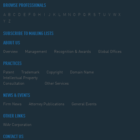
BROWSE PROFESSIONALS
A
B
C
D
E
F
G
H
I
J
K
L
M
N
O
P
Q
R
S
T
U
V
W
X
Y
Z
SUBSCRIBE TO MAILING LISTS
ABOUT US
Overview
Management
Recognition & Awards
Global Offices
PRACTICES
Patent
Trademark
Copyright
Domain Name
Intellectual Property
Consultation
Other Services
NEWS & EVENTS
Firm News
Attorney Publications
General Events
OTHER LINKS
WiAr Corporation
CONTACT US