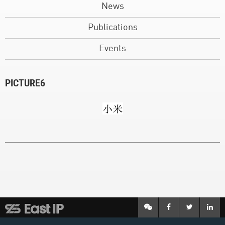
News
Publications
Events
PICTURE6