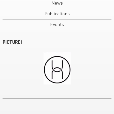
News
Publications
Events
PICTURE1