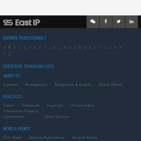
BROWSE PROFESSIONALS
A
B
C
D
E
F
G
H
I
J
K
L
M
N
O
P
Q
R
S
T
U
V
W
X
Y
Z
SUBSCRIBE TO MAILING LISTS
ABOUT US
Overview
Management
Recognition & Awards
Global Offices
PRACTICES
Patent
Trademark
Copyright
Domain Name
Intellectual Property
Consultation
Other Services
NEWS & EVENTS
Firm News
Attorney Publications
General Events