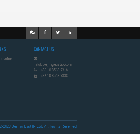
NKS
CONTACT US
oration
info@beijingeastip.com
+86 10 8518 9318
+86 10 8518 9338
023 Beijing East IP Ltd. All Rights Reserved