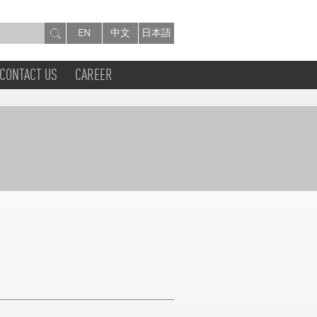
EN
中文
日本語
CONTACT US
CAREER