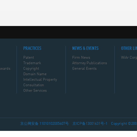
PRACTICES
NEWS & EVENTS
OTHER LI
Patent
Firm News
WiAr Corp
Trademark
Attorney Publications
Awards
Copyright
General Events
Domain Name
Intellectual Property
Consultation
Other Services
京公网安备 11010102005607号
京ICP备13001631号-1
Copyright ©2002-2