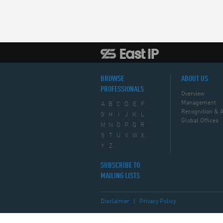
BROWSE
ABOUT US
PROFESSIONALS
Overview
Management
A
B
C
D
E
F
Recognition & 
G
H
I
J
K
L
Global Offices
M
N
O
P
Q
R
S
T
U
V
W
X
Y
Z
SUBSCRIBE TO
MAILING LISTS
Disclaimer
|
Privacy Policy