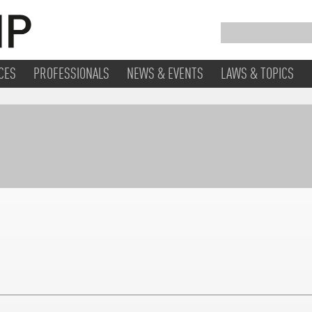
CES
PROFESSIONALS
NEWS & EVENTS
LAWS & TOPICS