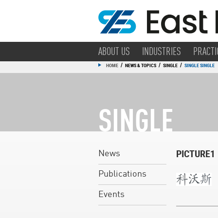
ABOUT US
INDUSTRIES
PRACTI
/
/
/
HOME
NEWS & TOPICS
SINGLE
SINGLE SINGLE
SINGLE
PICTURE1
News
Publications
Events