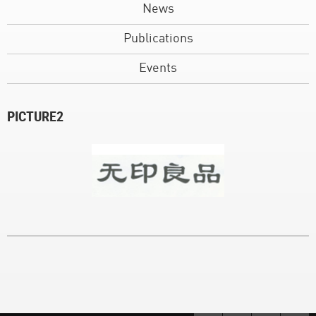
News
Publications
Events
PICTURE2