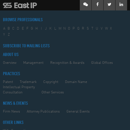
BROWSE PROFESSIONALS
A
B
C
D
E
F
G
H
I
J
K
L
M
N
O
P
Q
R
S
T
U
V
W
X
Y
Z
SUBSCRIBE TO MAILING LISTS
ABOUT US
Overview
Management
Recognition & Awards
Global Offices
PRACTICES
Patent
Trademark
Copyright
Domain Name
Intellectual Property
Consultation
Other Services
NEWS & EVENTS
Firm News
Attorney Publications
General Events
OTHER LINKS