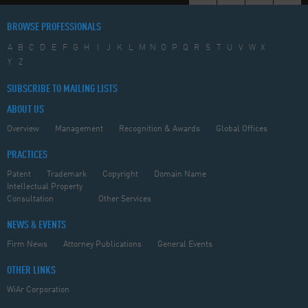
BROWSE PROFESSIONALS
A
B
C
D
E
F
G
H
I
J
K
L
M
N
O
P
Q
R
S
T
U
V
W
X
Y
Z
SUBSCRIBE TO MAILING LISTS
ABOUT US
Overview
Management
Recognition & Awards
Global Offices
PRACTICES
Patent
Trademark
Copyright
Domain Name
Intellectual Property
Consultation
Other Services
NEWS & EVENTS
Firm News
Attorney Publications
General Events
OTHER LINKS
WiAr Corporation