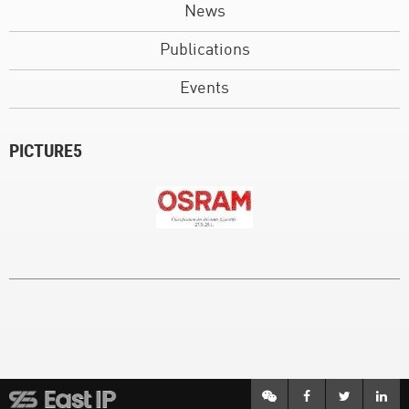
News
Publications
Events
PICTURE5