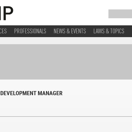
CES
PROFESSIONALS
NEWS & EVENTS
LAWS & TOPICS
 DEVELOPMENT MANAGER