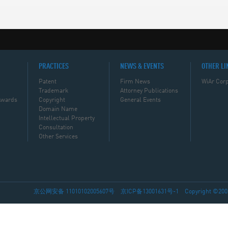
PRACTICES
NEWS & EVENTS
OTHER LI
Patent
Firm News
WiAr Corp
Trademark
Attorney Publications
Awards
Copyright
General Events
Domain Name
Intellectual Property
Consultation
Other Services
京公网安备 11010102005607号
京ICP备13001631号-1
Copyright ©2002-2