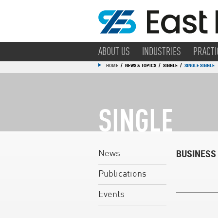
ABOUT US
INDUSTRIES
PRACTI
/
/
/
HOME
NEWS & TOPICS
SINGLE
SINGLE SINGLE
SINGLE
BUSINESS
News
Publications
Events