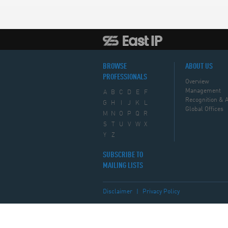
BROWSE
ABOUT US
PROFESSIONALS
Overview
Management
A
B
C
D
E
F
Recognition & 
G
H
I
J
K
L
Global Offices
M
N
O
P
Q
R
S
T
U
V
W
X
Y
Z
SUBSCRIBE TO
MAILING LISTS
Disclaimer
|
Privacy Policy