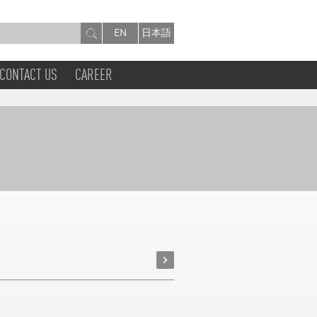
EN
日本語
CONTACT US
CAREER