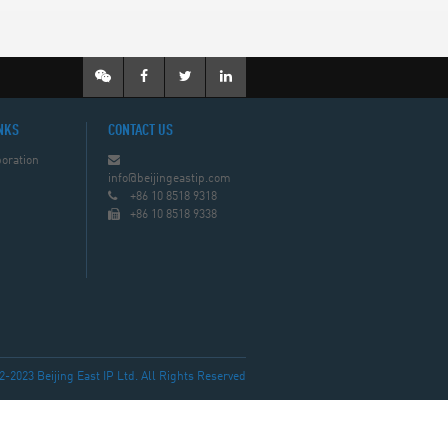
NKS
CONTACT US
oration
info@beijingeastip.com
+86 10 8518 9318
+86 10 8518 9338
023 Beijing East IP Ltd. All Rights Reserved