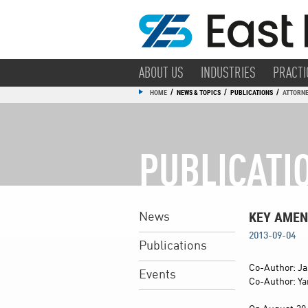
ABOUT US
INDUSTRIES
PRACTI
/
/
/
HOME
NEWS & TOPICS
PUBLICATIONS
ATTORNE
PUBLICATI
KEY AMEN
News
2013-09-04
Publications
Co-Author: Ja
Events
Co-Author: Ya