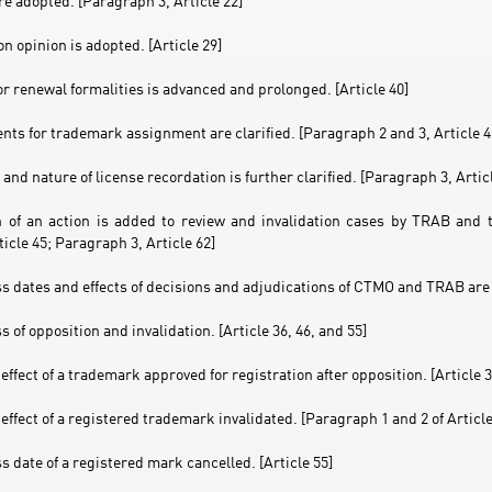
are adopted. [Paragraph 3, Article 22]
n opinion is adopted. [Article 29]
or renewal formalities is advanced and prolonged. [Article 40]
nts for trademark assignment are clarified. [Paragraph 2 and 3, Article 4
and nature of license recordation is further clarified. [Paragraph 3, Artic
 of an action is added to review and invalidation cases by TRAB and
rticle 45; Paragraph 3, Article 62]
ss dates and effects of decisions and adjudications of CTMO and TRAB are 
ss of opposition and invalidation. [Article 36, 46, and 55]
 effect of a trademark approved for registration after opposition. [Article 3
 effect of a registered trademark invalidated. [Paragraph 1 and 2 of Article
ss date of a registered mark cancelled. [Article 55]