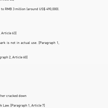
to RMB 3 million (around US$ 490,000).
 Article 63]
rk is not in actual use. [Paragraph 1,
raph 2, Article 60]
urther cracked down
k Law. [Paragraph 1, Article 7]