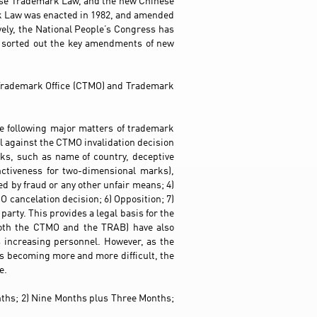
ese Trademark Law, and the new Chinese
rk Law was enacted in 1982, and amended
ely, the National People’s Congress has
 sorted out the key amendments of new
e Trademark Office (CTMO) and Trademark
he following major matters of trademark
al against the CTMO invalidation decision
rks, such as name of country, deceptive
nctiveness for two-dimensional marks),
ed by fraud or any other unfair means; 4)
 cancelation decision; 6) Opposition; 7)
party. This provides a legal basis for the
both the CTMO and the TRAB) have also
 increasing personnel. However, as the
s becoming more and more difficult, the
e.
onths; 2) Nine Months plus Three Months;