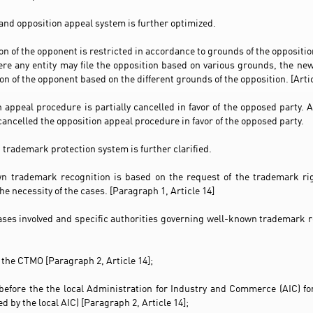
 and opposition appeal system is further optimized.
ion of the opponent is restricted in accordance to grounds of the opposit
re any entity may file the opposition based on various grounds, the n
ion of the opponent based on the different grounds of the opposition. [Artic
n appeal procedure is partially cancelled in favor of the opposed party.
cancelled the opposition appeal procedure in favor of the opposed party.
 trademark protection system is further clarified.
n trademark recognition is based on the request of the trademark rig
he necessity of the cases. [Paragraph 1, Article 14]
cases involved and specific authorities governing well-known trademark 
 the CTMO [Paragraph 2, Article 14];
before the the local Administration for Industry and Commerce (AIC) f
 by the local AIC) [Paragraph 2, Article 14];