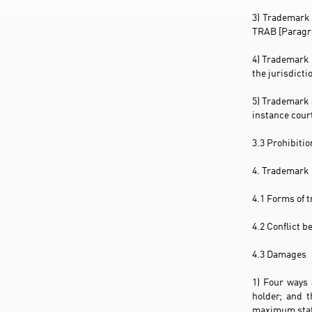
3) Trademark 
TRAB [Paragra
4) Trademark 
the jurisdict
5) Trademark 
instance court
3.3 Prohibiti
4. Trademark 
4.1 Forms of t
4.2 Conflict 
4.3 Damages
1) Four ways 
holder; and t
maximum statu