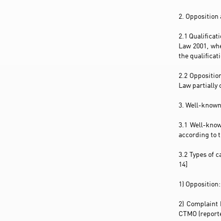
2. Opposition
2.1 Qualificat
Law 2001, whe
the qualificat
2.2 Oppositio
Law partially 
3. Well-known
3.1 Well-know
according to t
3.2 Types of 
14]
1) Opposition:
2) Complaint 
CTMO (reported