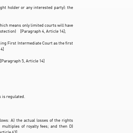
ght holder or any interested party): the
hich means only limited courts will have
otection) [Paragraph 4, Article 14];
ng First Intermediate Court as the first
14]
[Paragraph 5, Article 14]
 is regulated.
ows: A) the actual losses of the rights
 multiples of royalty fees; and then D)
rticle 63]