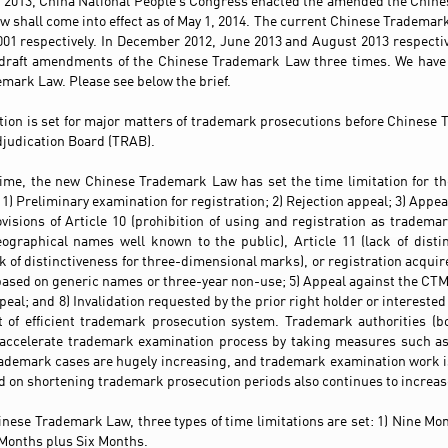
 2013, China National People’s Congress enacted the amended the Chin
 shall come into effect as of May 1, 2014. The current Chinese Tradema
001 respectively. In December 2012, June 2013 and August 2013 respectiv
 draft amendments of the Chinese Trademark Law three times. We have
mark Law. Please see below the brief.
ation is set for major matters of trademark prosecutions before Chines
judication Board (TRAB).
 time, the new Chinese Trademark Law has set the time limitation for t
1) Preliminary examination for registration; 2) Rejection appeal; 3) Appe
visions of Article 10 (prohibition of using and registration as tradema
ographical names well known to the public), Article 11 (lack of disti
ck of distinctiveness for three-dimensional marks), or registration acquir
based on generic names or three-year non-use; 5) Appeal against the CTMO
eal; and 8) Invalidation requested by the prior right holder or interested 
t of efficient trademark prosecution system. Trademark authorities (
accelerate trademark examination process by taking measures such as
ademark cases are hugely increasing, and trademark examination work i
 on shortening trademark prosecution periods also continues to increas
inese Trademark Law, three types of time limitations are set: 1) Nine M
 Months plus Six Months.