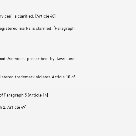
ices” is clarified. [Article 48]
egistered marks is clarified. [Paragraph
oods/services prescribed by laws and
istered trademark violates Article 10 of
f Paragraph 5 [Article 14]
 2, Article 49]