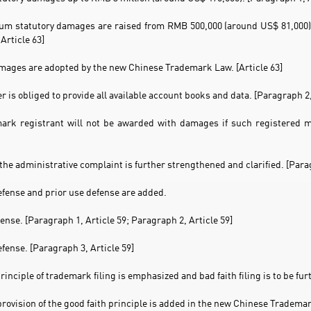
m statutory damages are raised from RMB 500,000 (around US$ 81,000) 
Article 63]
amages are adopted by the new Chinese Trademark Law. [Article 63]
er is obliged to provide all available account books and data. [Paragraph 2,
ark registrant will not be awarded with damages if such registered ma
 the administrative complaint is further strengthened and clarified. [Parag
defense and prior use defense are added.
fense. [Paragraph 1, Article 59; Paragraph 2, Article 59]
efense. [Paragraph 3, Article 59]
principle of trademark filing is emphasized and bad faith filing is to be f
provision of the good faith principle is added in the new Chinese Trademar