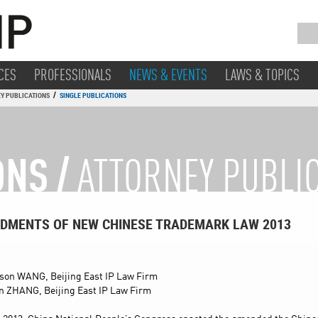
CES
PROFESSIONALS
NEWS & EVENTS
LAWS & TOPICS
/
Y PUBLICATIONS
SINGLE PUBLICATIONS
ONS /
ATTORNEY PUBLI
DMENTS OF NEW CHINESE TRADEMARK LAW 2013
son WANG, Beijing East IP Law Firm
n ZHANG, Beijing East IP Law Firm