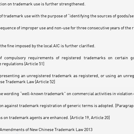
tion on trademark use is further strengthened.
 of trademark use with the purpose of “identifying the sources of goods/serv
sequence of improper use and non-use for three consecutive years of the r
the fine imposed by the local AIC is further clarified.
 of compulsory requirements of registered trademarks on certain g
 regulations [Article 51]
y presenting an unregistered trademark as registered, or using an unreg
se Trademark Law [Article 52]
he wording “well-known trademark” on commercial activities in violation o
on against trademark registration of generic terms is adopted. [Paragraph
s on trademark agents are enhanced. [Article 19, Article 20]
ey Amendments of New Chinese Trademark Law 2013