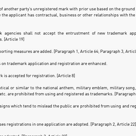
of another party’s unregistered mark with prior use based on the ground 
the applicant has contractual, business or other relationships with the 
k agencies shall not accept the entrustment of new trademark appli
. [Article 19]
porting measures are added. [Paragraph 1, Article 64; Paragraph 3, Articl
s on trademark application and registration are enhanced.
 is accepted for registration. [Article 8]
ntical or similar to the national anthem, military emblem, military son
etc. are prohibited from using and registered as trademarks. [Paragraph 1
 signs which tend to mislead the public are prohibited from using and re
ses registrations in one application are adopted. [Paragraph 2, Article 22]