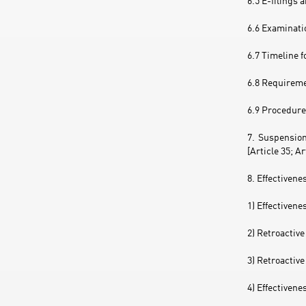
6.5 E-filings 
6.6 Examinatio
6.7 Timeline f
6.8 Requireme
6.9 Procedure 
7. Suspension
[Article 35; A
8. Effectivene
1) Effectivene
2) Retroactive
3) Retroactive
4) Effectivene