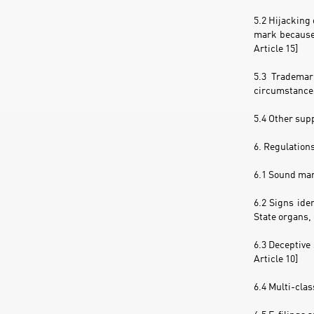
5.2 Hijacking 
mark because 
Article 15]
5.3 Trademar
circumstances
5.4 Other sup
6. Regulation
6.1 Sound mark
6.2 Signs ide
State organs, 
6.3 Deceptive
Article 10]
6.4 Multi-clas