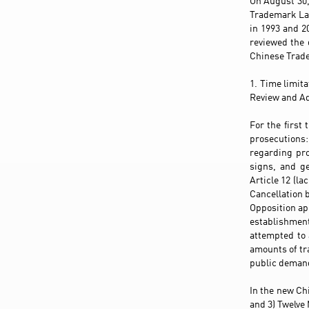
On August 30,
Trademark Law
in 1993 and 2
reviewed the
Chinese Trade
1. Time limit
Review and Ad
For the first
prosecutions: 
regarding pro
signs, and ge
Article 12 (la
Cancellation 
Opposition app
establishmen
attempted to 
amounts of tr
public demand
In the new Ch
and 3) Twelve