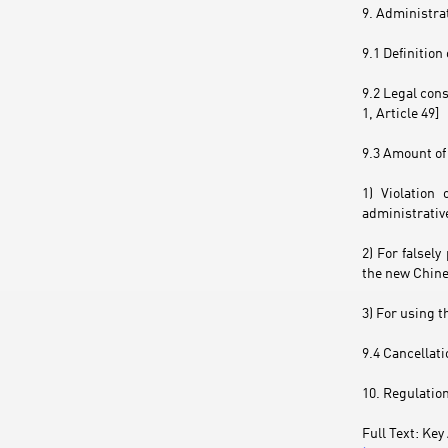
9. Administra
9.1 Definition
9.2 Legal con
1, Article 49]
9.3 Amount of 
1) Violation
administrative
2) For falsel
the new Chine
3) For using t
9.4 Cancellati
10. Regulation
Full Text: K