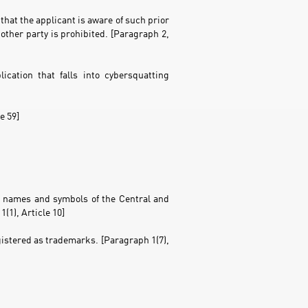
that the applicant is aware of such prior
other party is prohibited. [Paragraph 2,
cation that falls into cybersquatting
e 59]
g, names and symbols of the Central and
(1), Article 10]
gistered as trademarks. [Paragraph 1(7),