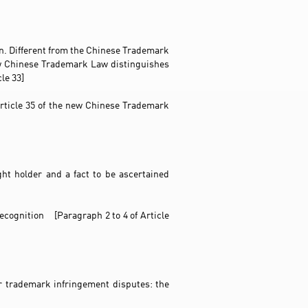
ion. Different from the Chinese Trademark
ew Chinese Trademark Law distinguishes
le 33]
 Article 35 of the new Chinese Trademark
ht holder and a fact to be ascertained
recognition [Paragraph 2 to 4 of Article
or trademark infringement disputes: the