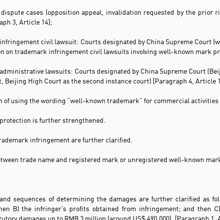
dispute cases (opposition appeal, invalidation requested by the prior ri
ph 3, Article 14];
infringement civil lawsuit: Courts designated by China Supreme Court (w
ion on trademark infringement civil lawsuits involving well-known mark pr
administrative lawsuits: Courts designated by China Supreme Court (Beiji
, Beijing High Court as the second instance court) [Paragraph 4, Article 
on of using the wording “well-known trademark” for commercial activities 
protection is further strengthened.
rademark infringement are further clarified.
between trade name and registered mark or unregistered well-known mark
and sequences of determining the damages are further clarified as foll
hen B) the infringer’s profits obtained from infringement; and then C)
tory damages up to RMB 3 million (around US$ 490,000). [Paragraph 1, A