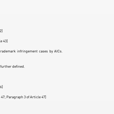
2]
le 43]
 trademark infringement cases by AICs.
further defined.
6]
 47; Paragraph 3 of Article 47]