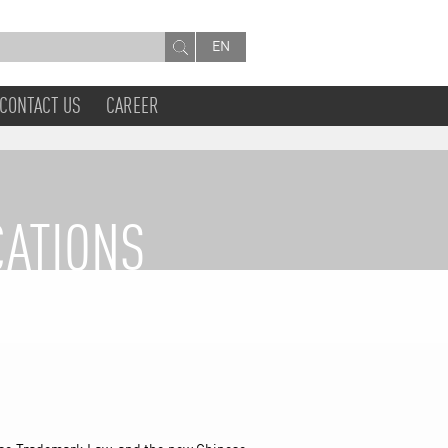
EN
CONTACT US
CAREER
CATIONS