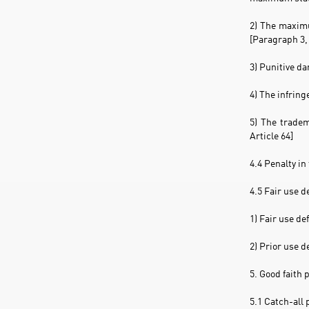
2) The maximu
[Paragraph 3, 
3) Punitive d
4) The infring
5) The tradem
Article 64]
4.4 Penalty in
4.5 Fair use 
1) Fair use de
2) Prior use d
5. Good faith 
5.1 Catch-all 