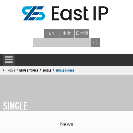
EN
中文
日本語
/
/
/
HOME
NEWS & TOPICS
SINGLE
SINGLE SINGLE
SINGLE
News