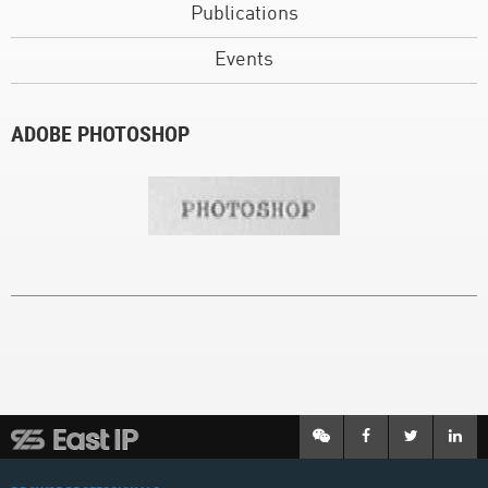
Publications
Events
ADOBE PHOTOSHOP