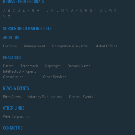
BROWSE PROFESSIONALS
A
B
C
D
E
F
G
H
I
J
K
L
M
N
O
P
Q
R
S
T
U
V
W
X
Y
Z
SUBSCRIBE TO MAILING LISTS
ABOUT US
Overview
Management
Recognition & Awards
Global Offices
PRACTICES
Patent
Trademark
Copyright
Domain Name
Intellectual Property
Consultation
Other Services
NEWS & EVENTS
Firm News
Attorney Publications
General Events
OTHER LINKS
WiAr Corporation
CONTACT US