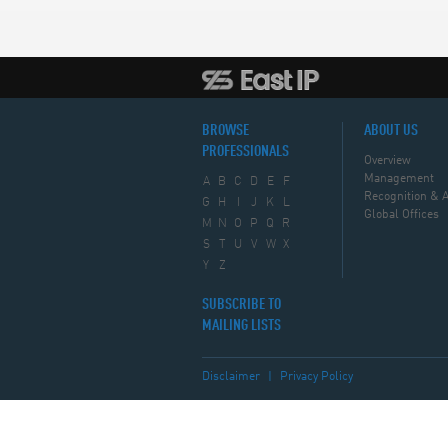
BROWSE
ABOUT US
PROFESSIONALS
Overview
Management
A
B
C
D
E
F
Recognition & 
G
H
I
J
K
L
Global Offices
M
N
O
P
Q
R
S
T
U
V
W
X
Y
Z
SUBSCRIBE TO
MAILING LISTS
Disclaimer
|
Privacy Policy