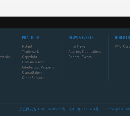
PRACTICES
NEWS & EVENTS
OTHER LI
Patent
Firm News
WiAr Corp
Trademark
Attorney Publications
Awards
Copyright
General Events
Domain Name
Intellectual Property
Consultation
Other Services
京公网安备 11010102005607号
京ICP备13001631号-1
Copyright ©2002-2