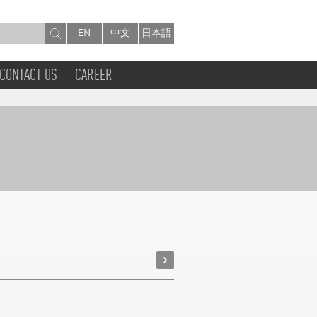
EN
中文
日本語
CONTACT US
CAREER