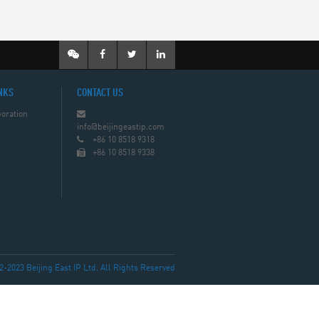
NKS
CONTACT US
oration
info@beijingeastip.com
+86 10 8518 9318
+86 10 8518 9338
023 Beijing East IP Ltd. All Rights Reserved