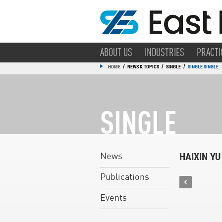
ABOUT US
INDUSTRIES
PRACTI
/
/
/
HOME
NEWS & TOPICS
SINGLE
SINGLE SINGLE
SINGLE
HAIXIN YU
News
Publications
Events