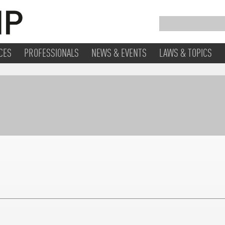
CES
PROFESSIONALS
NEWS & EVENTS
LAWS & TOPICS