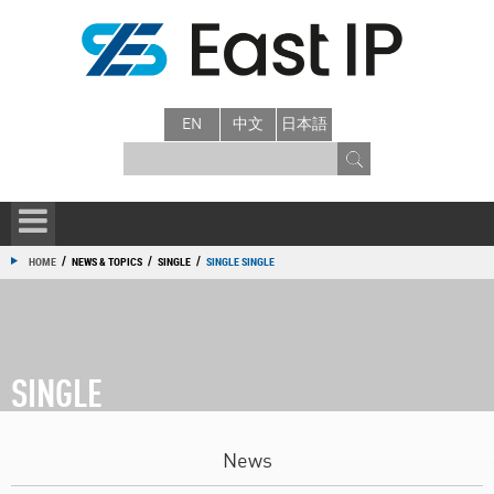
EN
中文
日本語
/
/
/
HOME
NEWS & TOPICS
SINGLE
SINGLE SINGLE
SINGLE
News