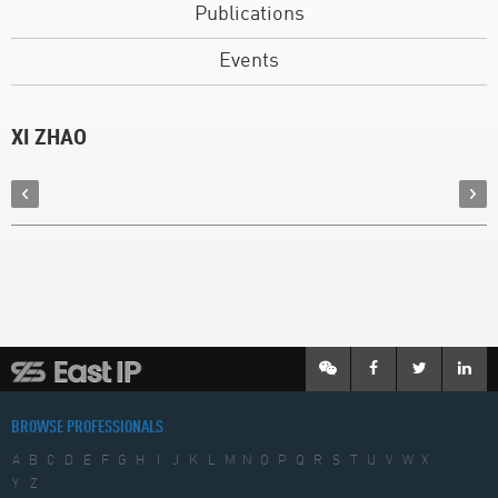
Publications
Events
XI ZHAO
BROWSE PROFESSIONALS
A
B
C
D
E
F
G
H
I
J
K
L
M
N
O
P
Q
R
S
T
U
V
W
X
Y
Z