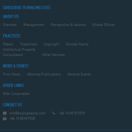
SUBSCRIBE TO MAILING LISTS
ABOUT US
Overview
Management
Recognition & Awards
Global Offices
PRACTICES
Patent
Trademark
Copyright
Domain Name
Intellectual Property
Consultation
Other Services
NEWS & EVENTS
Firm News
Attorney Publications
General Events
OTHER LINKS
WiAr Corporation
CONTACT US
info@beijingeastip.com
+86 10 8518 9318
+86 10 8518 9338