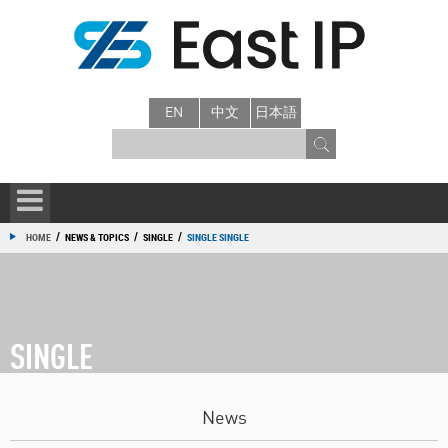
EN
中文
日本語
/
/
/
HOME
NEWS & TOPICS
SINGLE
SINGLE SINGLE
SINGLE
News