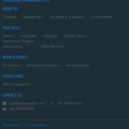
SUBSCRIBE TO MAILING LISTS
ABOUT US
Overview
Management
Recognition & Awards
Global Offices
PRACTICES
Patent
Trademark
Copyright
Domain Name
Intellectual Property
Consultation
Other Services
NEWS & EVENTS
Firm News
Attorney Publications
General Events
OTHER LINKS
WiAr Corporation
CONTACT US
info@beijingeastip.com
+86 10 8518 9318
+86 10 8518 9338
Disclaimer
|
Privacy Policy