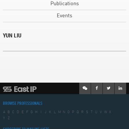
Publications
Events
YUN LIU
BROWSE PROFESSIONALS
A
B
C
D
E
F
G
H
I
J
K
L
M
N
O
P
Q
R
S
T
U
V
W
X
Y
Z