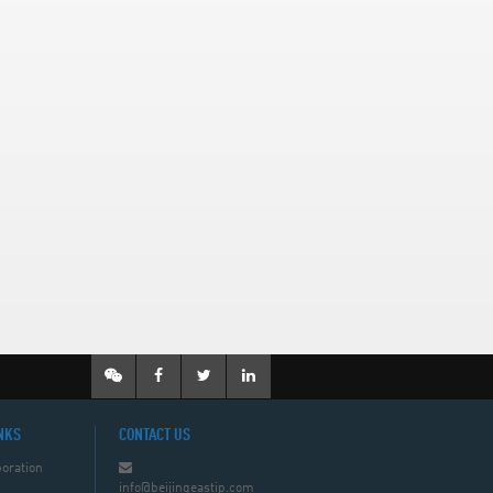
NKS
CONTACT US
oration
info@beijingeastip.com