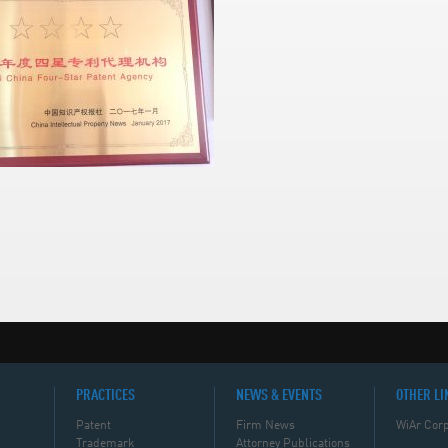
PRACTICES
NEWS & EVENTS
OTHER LI
Patent
Firm News
WiAr Corp
Trademark
Attorney Publications