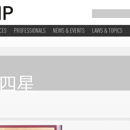
CES
PROFESSIONALS
NEWS & EVENTS
LAWS & TOPICS
/ 四星