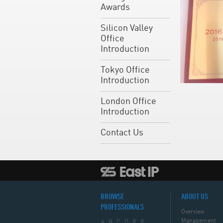
Awards
Silicon Valley
Office
Introduction
Tokyo Office
Introduction
London Office
Introduction
Contact Us
BROWSE
ABOUT US
PROFESSIONALS
Overview
Management
A
B
C
D
E
F