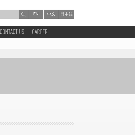
EN
中文
日本語
CONTACT US
CAREER