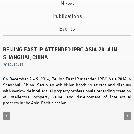
News
Publications
Events
BEIJING EAST IP ATTENDED IPBC ASIA 2014 IN
SHANGHAI, CHINA.
2014-12-17
On December 7 – 9, 2014, Beijing East IP attended IPBC Asia 2014 in
Shanghai, China. Setup an exhibition booth to attract and discuss
with worldwide intellectual property professionals regarding creation
of intellectual property value, and development of intellectual
property in the Asia-Pacific region.