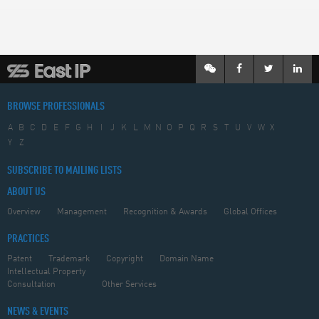
BROWSE PROFESSIONALS
A
B
C
D
E
F
G
H
I
J
K
L
M
N
O
P
Q
R
S
T
U
V
W
X
Y
Z
SUBSCRIBE TO MAILING LISTS
ABOUT US
Overview
Management
Recognition & Awards
Global Offices
PRACTICES
Patent
Trademark
Copyright
Domain Name
Intellectual Property
Consultation
Other Services
NEWS & EVENTS