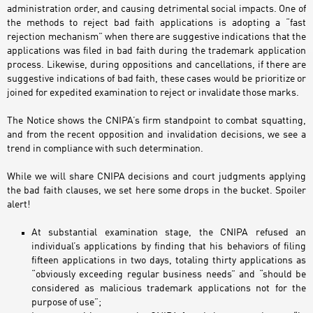
administration order, and causing detrimental social impacts. One of
the methods to reject bad faith applications is adopting a “fast
rejection mechanism” when there are suggestive indications that the
applications was filed in bad faith during the trademark application
process. Likewise, during oppositions and cancellations, if there are
suggestive indications of bad faith, these cases would be prioritize or
joined for expedited examination to reject or invalidate those marks.
The Notice shows the CNIPA’s firm standpoint to combat squatting,
and from the recent opposition and invalidation decisions, we see a
trend in compliance with such determination.
While we will share CNIPA decisions and court judgments applying
the bad faith clauses, we set here some drops in the bucket. Spoiler
alert!
At substantial examination stage, the CNIPA refused an
individual’s applications by finding that his behaviors of filing
fifteen applications in two days, totaling thirty applications as
“obviously exceeding regular business needs” and “should be
considered as malicious trademark applications not for the
purpose of use”;