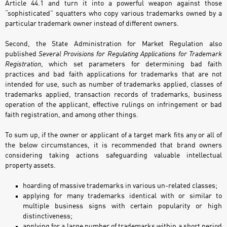
Article 44.1 and turn it into a powerful weapon against those
“sophisticated” squatters who copy various trademarks owned by a
particular trademark owner instead of different owners.
Second, the State Administration for Market Regulation also
published
Several Provisions for Regulating Applications for Trademark
Registration
, which set parameters for determining bad faith
practices and bad faith applications for trademarks that are not
intended for use, such as number of trademarks applied, classes of
trademarks applied, transaction records of trademarks, business
operation of the applicant, effective rulings on infringement or bad
faith registration, and among other things.
To sum up, if the owner or applicant of a target mark fits any or all of
the below circumstances, it is recommended that brand owners
considering taking actions safeguarding valuable intellectual
property assets.
hoarding of massive trademarks in various un-related classes;
applying for many trademarks identical with or similar to
multiple business signs with certain popularity or high
distinctiveness;
applying for a large number of trademarks within a short period