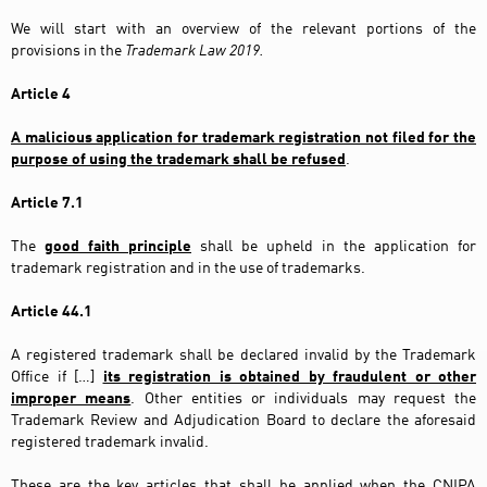
We will start with an overview of the relevant portions of the
provisions in the
Trademark Law 2019.
Article 4
A malicious application for trademark registration not filed for the
purpose of using the trademark shall be refused
.
Article 7.1
The
good faith principle
shall be upheld in the application for
trademark registration and in the use of trademarks.
Article 44.1
A registered trademark shall be declared invalid by the Trademark
Office if […]
its registration is obtained by fraudulent or other
improper means
. Other entities or individuals may request the
Trademark Review and Adjudication Board to declare the aforesaid
registered trademark invalid.
These are the key articles that shall be applied when the CNIPA