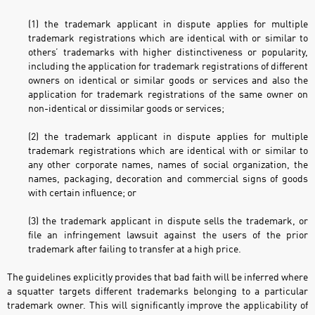
(1) the trademark applicant in dispute applies for multiple
trademark registrations which are identical with or similar to
others’ trademarks with higher distinctiveness or popularity,
including the application for trademark registrations of different
owners on identical or similar goods or services and also the
application for trademark registrations of the same owner on
non-identical or dissimilar goods or services;
(2) the trademark applicant in dispute applies for multiple
trademark registrations which are identical with or similar to
any other corporate names, names of social organization, the
names, packaging, decoration and commercial signs of goods
with certain influence; or
(3) the trademark applicant in dispute sells the trademark, or
file an infringement lawsuit against the users of the prior
trademark after failing to transfer at a high price.
The guidelines explicitly provides that bad faith will be inferred where
a squatter targets different trademarks belonging to a particular
trademark owner. This will significantly improve the applicability of