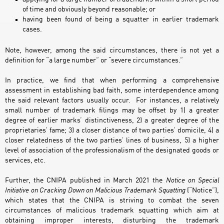
of time and obviously beyond reasonable; or
having been found of being a squatter in earlier trademark
cases.
Note, however, among the said circumstances, there is not yet a
definition for “a large number” or “severe circumstances.”
In practice, we find that when performing a comprehensive
assessment in establishing bad faith, some interdependence among
the said relevant factors usually occur. For instances, a relatively
small number of trademark filings may be offset by 1) a greater
degree of earlier marks’ distinctiveness, 2) a greater degree of the
proprietaries’ fame; 3) a closer distance of two parties’ domicile, 4) a
closer relatedness of the two parties’ lines of business, 5) a higher
level of association of the professionalism of the designated goods or
services, etc.
Further, the CNIPA published in March 2021 the
Notice on Special
Initiative on Cracking Down on Malicious Trademark Squatting
(“Notice”),
which states that the CNIPA is striving to combat the seven
circumstances of malicious trademark squatting which aim at
obtaining improper interests, disturbing the trademark