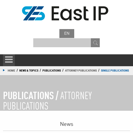
EN
/
/
/
/
HOME
NEWS & TOPICS
PUBLICATIONS
ATTORNEY PUBLICATIONS
SINGLE PUBLICATIONS
PUBLICATIONS /
ATTORNEY
PUBLICATIONS
News