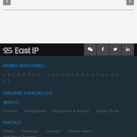
BROWSE PROFESSIONALS
A
B
C
D
E
F
G
H
I
J
K
L
M
N
O
P
Q
R
S
T
U
V
W
X
Y
Z
SUBSCRIBE TO MAILING LISTS
ABOUT US
Overview
Management
Recognition & Awards
Global Offices
PRACTICES
Patent
Trademark
Copyright
Domain Name
Intellectual Property