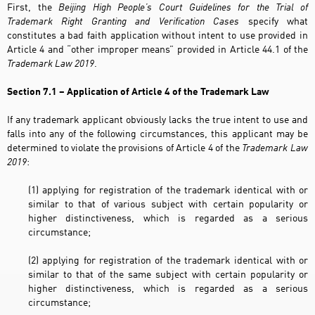
First, the
Beijing High People’s Court Guidelines for the Trial of
Trademark Right Granting and Verification Cases
specify what
constitutes a bad faith application without intent to use provided in
Article 4 and “other improper means” provided in Article 44.1 of the
Trademark Law 2019
.
Section 7.1 – Application of Article 4 of the Trademark Law
If any trademark applicant obviously lacks the true intent to use and
falls into any of the following circumstances, this applicant may be
determined to violate the provisions of Article 4 of the
Trademark Law
2019
:
(1) applying for registration of the trademark identical with or
similar to that of various subject with certain popularity or
higher distinctiveness, which is regarded as a serious
circumstance;
(2) applying for registration of the trademark identical with or
similar to that of the same subject with certain popularity or
higher distinctiveness, which is regarded as a serious
circumstance;