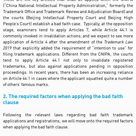
(“China National Intellectual Property Administration,” formerly the
Trademark Office and Trademark Review and Adjudication Board) and
the courts (Beijing Intellectual Property Court and Beijing High
People’s Court) establish a bad faith case. Typically, at the opposition
stage, examiners tend to apply Articles 7, while Article 44.1 is
commonly invoked in invalidation actions; and we expect to see more
application of Article 4 after the amendment of the
Trademark Law
2019
that explicitly added the requirement of “intention to use” for
filing trademark applications. Different from the CNIPA, the courts
tend to apply Article 44.1 not only to invalidate registered
trademarks, but also against applications pending in opposition
proceedings. In recent years, there has been an increasing reliance
on Article 44.1 in cases where the applicant squatted quite a number
of others’ famous marks.
2. The required factors when applying the bad faith
clause
Following the relevant laws regarding bad faith trademark
applications and registrations, we will move onto the required factors
when applying the bad faith clause.