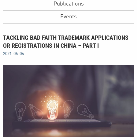
Publications
Events
TACKLING BAD FAITH TRADEMARK APPLICATIONS
OR REGISTRATIONS IN CHINA – PART I
2021-06-04