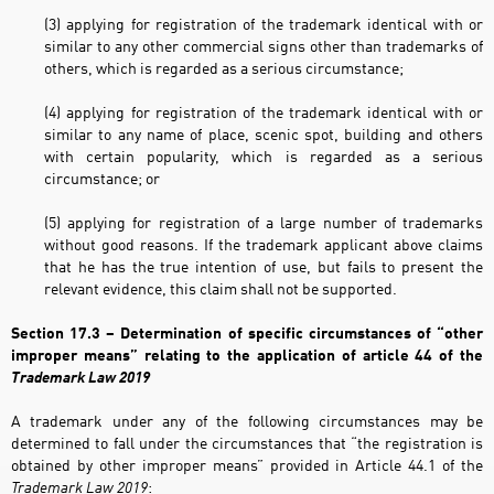
(3) applying for registration of the trademark identical with or
similar to any other commercial signs other than trademarks of
others, which is regarded as a serious circumstance;
(4) applying for registration of the trademark identical with or
similar to any name of place, scenic spot, building and others
with certain popularity, which is regarded as a serious
circumstance; or
(5) applying for registration of a large number of trademarks
without good reasons. If the trademark applicant above claims
that he has the true intention of use, but fails to present the
relevant evidence, this claim shall not be supported.
Section 17.3 – Determination of specific circumstances of “other
improper means”
relating to the application of article 44 of the
Trademark Law 2019
A trademark under any of the following circumstances may be
determined to fall under the circumstances that “the registration is
obtained by other improper means” provided in Article 44.1 of the
Trademark Law 2019
: