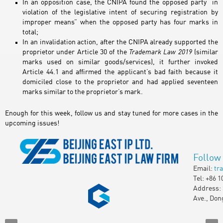
In an opposition case, the CNIPA found the opposed party “in
violation of the legislative intent of securing registration by
improper means” when the opposed party has four marks in
total;
In an invalidation action, after the CNIPA already supported the
proprietor under Article 30 of the
Trademark Law 2019
(similar
marks used on similar goods/services), it further invoked
Article 44.1 and affirmed the applicant’s bad faith because it
domiciled close to the proprietor and had applied seventeen
marks similar to the proprietor’s mark.
Enough for this week, follow us and stay tuned for more cases in the
upcoming issues!
Follow
Email:
tr
Tel: +86 1
Address: 
Ave., Don