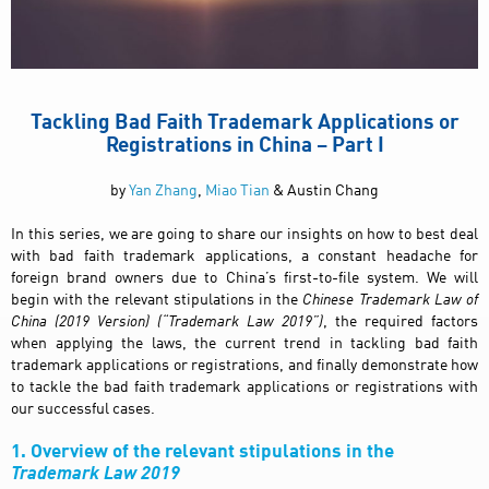
Tackling Bad Faith Trademark Applications or
Registrations in China – Part I
by
Yan Zhang
,
Miao Tian
& Austin Chang
In this series, we are going to share our insights on how to best deal
with bad faith trademark applications, a constant headache for
foreign brand owners due to China’s first-to-file system. We will
begin with the relevant stipulations in the
Chinese
Trademark Law of
China (2019 Version) (“Trademark Law 2019”)
, the required factors
when applying the laws, the current trend in tackling bad faith
trademark applications or registrations, and finally demonstrate how
to tackle the bad faith trademark applications or registrations with
our successful cases.
1. Overview of the relevant stipulations in the
Trademark Law 2019