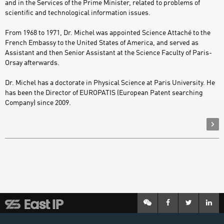
and in the Services of the Prime Minister, related to problems of
scientific and technological information issues.
From 1968 to 1971, Dr. Michel was appointed Science Attaché to the
French Embassy to the United States of America, and served as
Assistant and then Senior Assistant at the Science Faculty of Paris-
Orsay afterwards.
Dr. Michel has a doctorate in Physical Science at Paris University. He
has been the Director of EUROPATIS (European Patent searching
Company) since 2009.