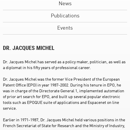
News
Publications
Events
DR. JACQUES MICHEL
Dr. Jacques Michel has served as a policy maker, politician, as well as
a diplomat in his fifty years of professional career.
Dr. Jacques Michel was the former Vice President of the European
Patent Office (EPO) in year 1987-2002. During his tenure in EPO, he
was in charge of the Directorate General 1, implemented automation
of prior art search for EPO, and built up several popular electronic
tools such as EPOQUE suite of applications and Espacenet on line
service.
Earlier in 1971-1987, Dr. Jacques Michel held various positions in the
French Secretariat of State for Research and the Ministry of Industry,