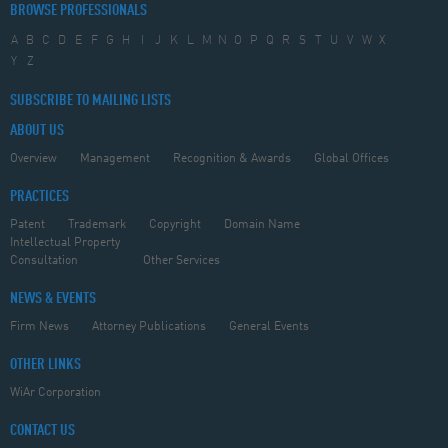
BROWSE PROFESSIONALS
A
B
C
D
E
F
G
H
I
J
K
L
M
N
O
P
Q
R
S
T
U
V
W
X
Y
Z
SUBSCRIBE TO MAILING LISTS
ABOUT US
Overview
Management
Recognition & Awards
Global Offices
PRACTICES
Patent
Trademark
Copyright
Domain Name
Intellectual Property
Consultation
Other Services
NEWS & EVENTS
Firm News
Attorney Publications
General Events
OTHER LINKS
WiAr Corporation
CONTACT US