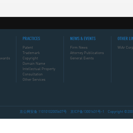
PRACTICES
NEWS & EVENTS
OTHER LI
Patent
Firm News
WiAr Corp
Trademark
Attorney Publications
Awards
Copyright
General Events
Domain Name
Intellectual Property
Consultation
Other Services
京公网安备 11010102005607号
京ICP备13001631号-1
Copyright ©2002-2