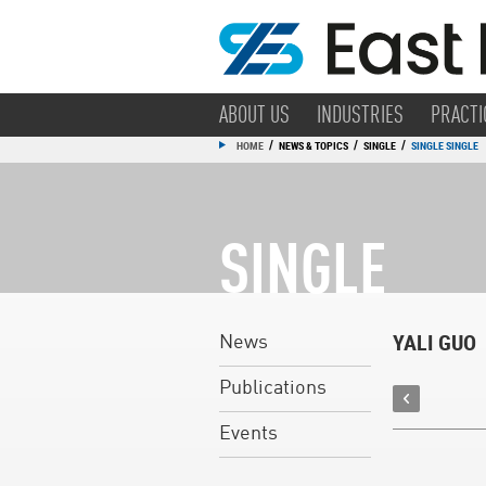
ABOUT US
INDUSTRIES
PRACTI
/
/
/
HOME
NEWS & TOPICS
SINGLE
SINGLE SINGLE
SINGLE
YALI GUO
News
Publications
Events