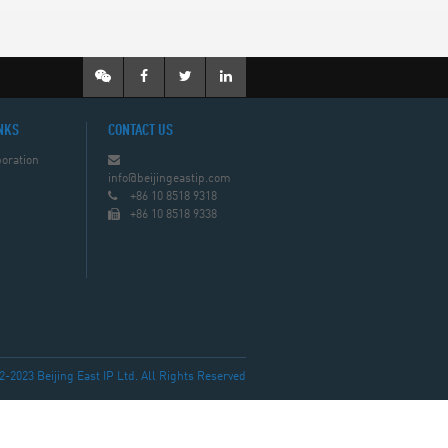
NKS
CONTACT US
oration
info@beijingeastip.com
+86 10 8518 9318
+86 10 8518 9338
023 Beijing East IP Ltd. All Rights Reserved