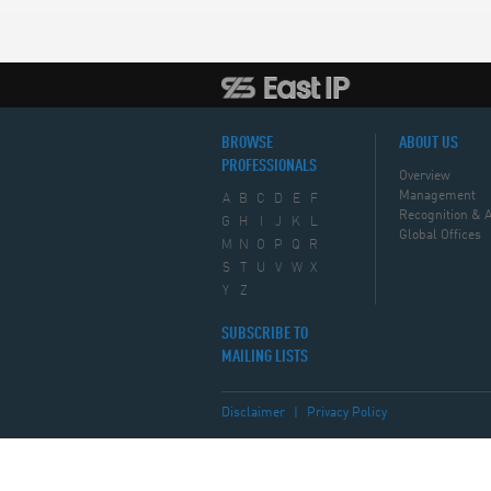
BROWSE
ABOUT US
PROFESSIONALS
Overview
Management
A
B
C
D
E
F
Recognition & 
G
H
I
J
K
L
Global Offices
M
N
O
P
Q
R
S
T
U
V
W
X
Y
Z
SUBSCRIBE TO
MAILING LISTS
Disclaimer
|
Privacy Policy