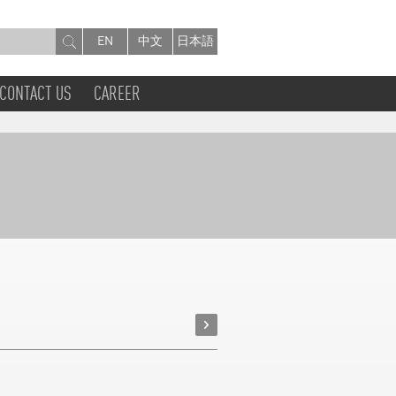
EN
中文
日本語
CONTACT US
CAREER