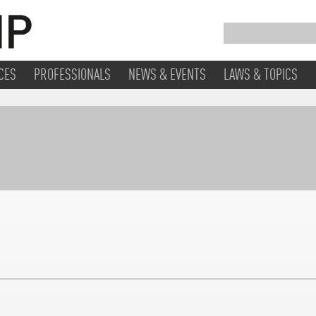
CES
PROFESSIONALS
NEWS & EVENTS
LAWS & TOPICS