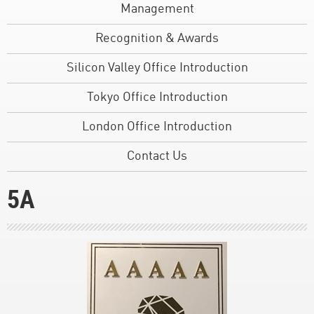
Management
Recognition & Awards
Silicon Valley Office Introduction
Tokyo Office Introduction
London Office Introduction
Contact Us
5A