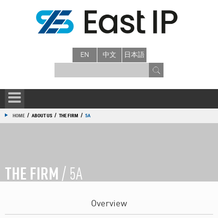
EN
中文
日本語
/
/
/
HOME
ABOUT US
THE FIRM
5A
THE FIRM
/ 5A
Overview