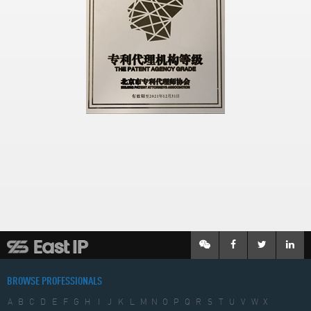
BROWSE PROFESSIONALS
A
B
C
D
E
F
G
H
I
J
K
L
M
N
O
P
Q
R
S
T
U
V
W
X