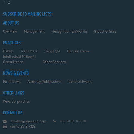
Y
Z
SUBSCRIBE TO MAILING LISTS
ABOUT US
Overview
Management
Recognition & Awards
Global Offices
PRACTICES
Patent
Trademark
Copyright
Domain Name
Intellectual Property
Consultation
Other Services
NEWS & EVENTS
Firm News
Attorney Publications
General Events
OTHER LINKS
WiAr Corporation
CONTACT US
info@beijingeastip.com
+86 10 8518 9318
+86 10 8518 9338