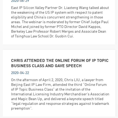
2020-06-29
East IP Silicon Valley Partner Dr. Liaoteng Wang talked about
the weakening of the US IP system with respect to patent
eligibility and China’s concurrent strengthening in those
areas. The webinar is moderated by former Chief Judge Paul
Michel and joined by former PTO Director David Kappos,
Berkeley Law Professor Robert Merges and Associate Dean
of Tsinghua Law School Dr. Guobin Cui.
CHRIS ATTENDED THE ONLINE FORUM OF IP TOPIC
BUSINESS CLASS AND GAVE SPEECH
2020-04-22
On the afternoon of April 2, 2020, Chris LIU, a lawyer from
Beijing East IP Law Firm, attended the third “Online Forum
of IP Topic Business Class” at the invitation of the
International Licensing Industry Merchandiser’s Association
and Magic Bean Up, and delivered a keynote speech titled
“legal regulation and response strategies against trademark
preemption”.