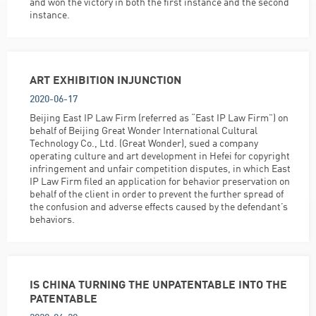
and won the victory in both the first instance and the second
instance.
ART EXHIBITION INJUNCTION
2020-06-17
Beijing East IP Law Firm (referred as “East IP Law Firm”) on
behalf of Beijing Great Wonder International Cultural
Technology Co., Ltd. (Great Wonder), sued a company
operating culture and art development in Hefei for copyright
infringement and unfair competition disputes, in which East
IP Law Firm filed an application for behavior preservation on
behalf of the client in order to prevent the further spread of
the confusion and adverse effects caused by the defendant’s
behaviors.
IS CHINA TURNING THE UNPATENTABLE INTO THE
PATENTABLE