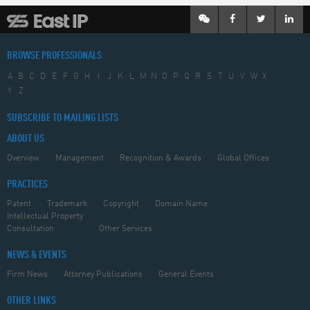
BROWSE PROFESSIONALS
A
B
C
D
E
F
G
H
I
J
K
L
M
N
O
P
Q
R
S
T
U
V
W
X
Y
Z
SUBSCRIBE TO MAILING LISTS
ABOUT US
Overview
Management
Recognition & Awards
Global Offices
PRACTICES
Patent
Trademark
Copyright
Domain Name
Intellectual Property
Consultation
Other Services
NEWS & EVENTS
Firm News
Attorney Publications
General Events
OTHER LINKS