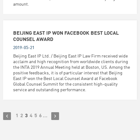
amount.
BEIJING EAST IP WON FACEBOOK BEST LOCAL
COUNSEL AWARD
2019-05-21
Beijing East IP Ltd. / Beijing East IP Law Firm received wide
acclaim and high recognition from worldwide clients during
the INTA 2019 Annual Meeting held at Boston, US. Among the
positive feedbacks, it is of particular interest that Beijing
East IP won the Best Local Counsel Award at Facebook
Global Counsel Summit for the consistent high-quality
service and outstanding performance.
1
2
3
4
5
6
...