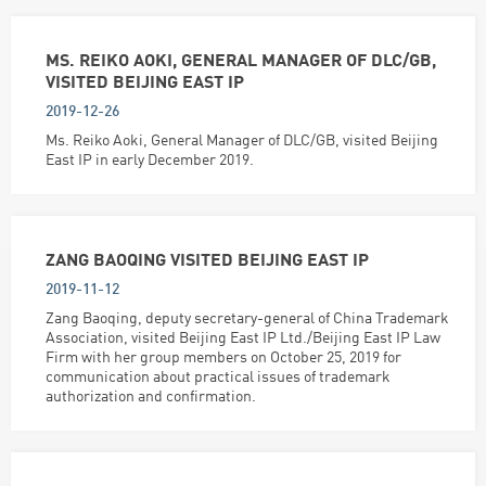
MS. REIKO AOKI, GENERAL MANAGER OF DLC/GB,
VISITED BEIJING EAST IP
2019-12-26
Ms. Reiko Aoki, General Manager of DLC/GB, visited Beijing
East IP in early December 2019.
ZANG BAOQING VISITED BEIJING EAST IP
2019-11-12
Zang Baoqing, deputy secretary-general of China Trademark
Association, visited Beijing East IP Ltd./Beijing East IP Law
Firm with her group members on October 25, 2019 for
communication about practical issues of trademark
authorization and confirmation.