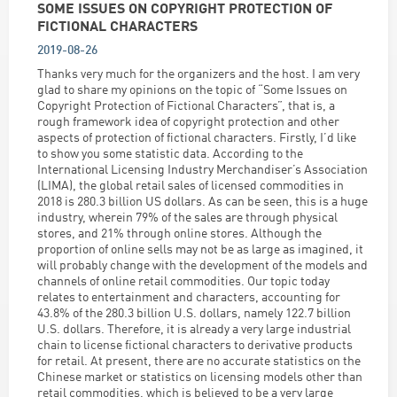
SOME ISSUES ON COPYRIGHT PROTECTION OF
FICTIONAL CHARACTERS
2019-08-26
Thanks very much for the organizers and the host. I am very
glad to share my opinions on the topic of “Some Issues on
Copyright Protection of Fictional Characters”, that is, a
rough framework idea of copyright protection and other
aspects of protection of fictional characters. Firstly, I’d like
to show you some statistic data. According to the
International Licensing Industry Merchandiser’s Association
(LIMA), the global retail sales of licensed commodities in
2018 is 280.3 billion US dollars. As can be seen, this is a huge
industry, wherein 79% of the sales are through physical
stores, and 21% through online stores. Although the
proportion of online sells may not be as large as imagined, it
will probably change with the development of the models and
channels of online retail commodities. Our topic today
relates to entertainment and characters, accounting for
43.8% of the 280.3 billion U.S. dollars, namely 122.7 billion
U.S. dollars. Therefore, it is already a very large industrial
chain to license fictional characters to derivative products
for retail. At present, there are no accurate statistics on the
Chinese market or statistics on licensing models other than
retail commodities, which is believed to be a very large