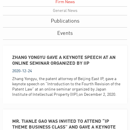
Firm News
General News
Publications
Events
ZHANG YONGYU GAVE A KEYNOTE SPEECH AT AN
ONLINE SEMINAR ORGANIZED BY IIP
2020-12-24
Zhang Yongyu, the patent attorney of Beijing East IP, gave a
keynote speech on “Introduction to the Fourth Revision of the
Patent Law” at an online seminar organized by Japan
Institute of Intellectual Property (IIP),on December 2, 2020.
MR. TIANLE GAO WAS INVITED TO ATTEND “IP
THEME BUSINESS CLASS” AND GAVE A KEYNOTE