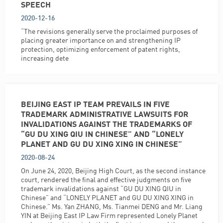
SPEECH
2020-12-16
“The revisions generally serve the proclaimed purposes of
placing greater importance on and strengthening IP
protection, optimizing enforcement of patent rights,
increasing dete
BEIJING EAST IP TEAM PREVAILS IN FIVE
TRADEMARK ADMINISTRATIVE LAWSUITS FOR
INVALIDATIONS AGAINST THE TRADEMARKS OF
“GU DU XING QIU IN CHINESE” AND “LONELY
PLANET AND GU DU XING XING IN CHINESE”
2020-08-24
On June 24, 2020, Beijing High Court, as the second instance
court, rendered the final and effective judgments on five
trademark invalidations against “GU DU XING QIU in
Chinese” and “LONELY PLANET and GU DU XING XING in
Chinese.” Ms. Yan ZHANG, Ms. Tianmei DENG and Mr. Liang
YIN at Beijing East IP Law Firm represented Lonely Planet