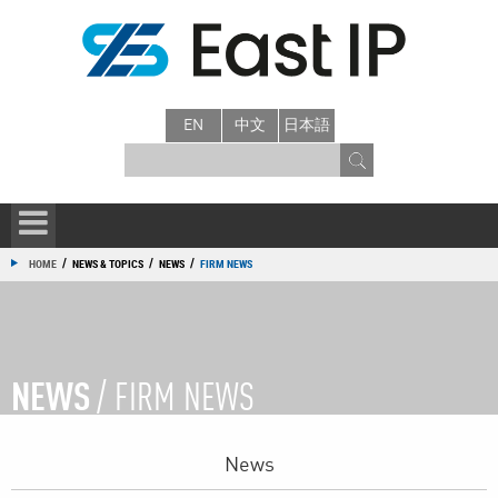
EN
中文
日本語
/
/
/
HOME
NEWS & TOPICS
NEWS
FIRM NEWS
NEWS
/ FIRM NEWS
News